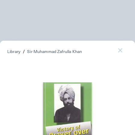
Library
/
Sir Muhammad Zafrulla Khan