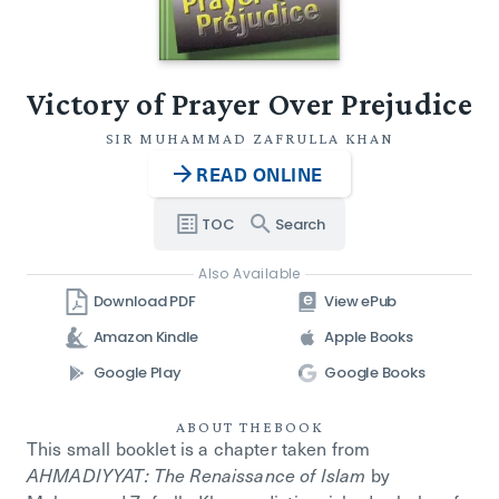
Victory of Prayer Over Prejudice
SIR MUHAMMAD ZAFRULLA KHAN
READ ONLINE
TOC
Search
Also Available
Download PDF
View ePub
Amazon Kindle
Apple Books
Google Play
Google Books
ABOUT THE
BOOK
This small booklet is a chapter taken from
AHMADIYYAT: The Renaissance of Islam
by