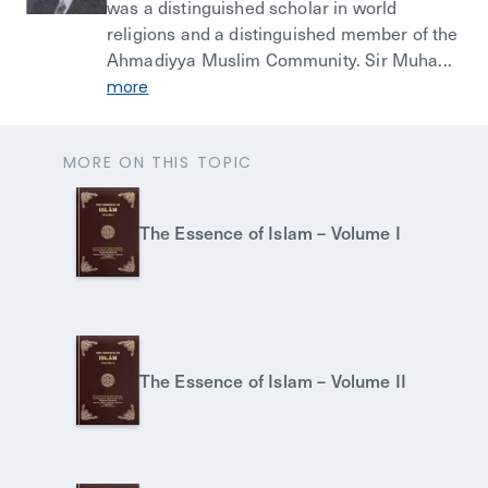
was a distinguished scholar in world
religions and a distinguished member of the
Ahmadiyya Muslim Community. Sir Muha...
more
MORE ON THIS TOPIC
The Essence of Islam – Volume I
The Essence of Islam – Volume II