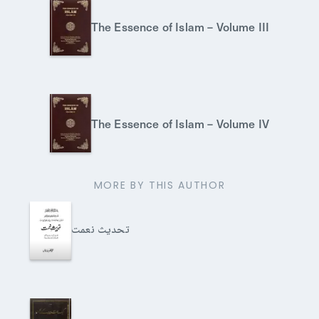
The Essence of Islam – Volume III
The Essence of Islam – Volume IV
MORE BY THIS AUTHOR
تحدیث نعمت