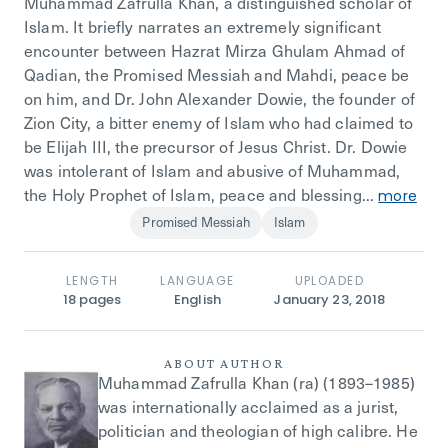
Muhammad Zafrulla Khan, a distinguished scholar of
Islam. It briefly narrates an extremely significant
encounter between Hazrat Mirza Ghulam Ahmad of
Qadian, the Promised Messiah and Mahdi, peace be
on him, and Dr. John Alexander Dowie, the founder of
Zion City, a bitter enemy of Islam who had claimed to
be Elijah III, the precursor of Jesus Christ. Dr. Dowie
was intolerant of Islam and abusive of Muhammad,
the Holy Prophet of Islam, peace and blessing...
more
Promised Messiah
Islam
LENGTH
LANGUAGE
UPLOADED
18
pages
English
January 23, 2018
ABOUT AUTHOR
Muhammad Zafrulla Khan (ra) (1893–1985)
was internationally acclaimed as a jurist,
politician and theologian of high calibre. He