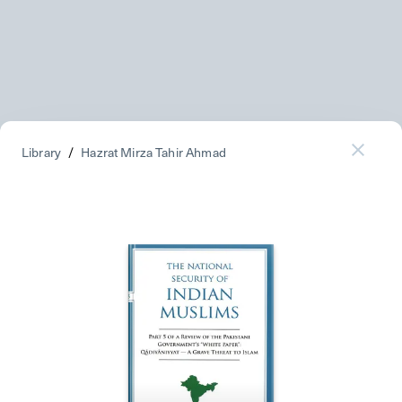
Library
/
Hazrat Mirza Tahir Ahmad