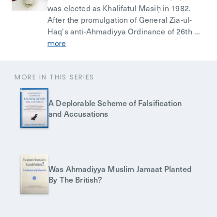
was elected as Khalifatul Masiḥ in 1982.
After the promulgation of General Zia-ul-
Haq's anti-Ahmadiyya Ordinance of 26th ...
more
MORE IN THIS SERIES
A Deplorable Scheme of Falsification
and Accusations
Was Ahmadiyya Muslim Jamaat Planted
By The British?