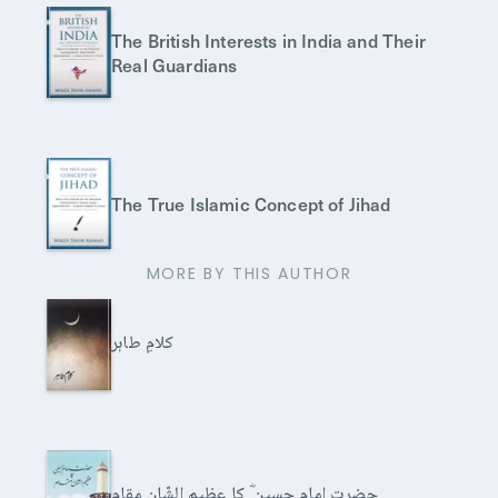
The British Interests in India and Their
Real Guardians
The True Islamic Concept of Jihad
MORE BY THIS AUTHOR
کلامِ طاہر
حضرت امام حسین ؓ کا عظیم الشّان مقام