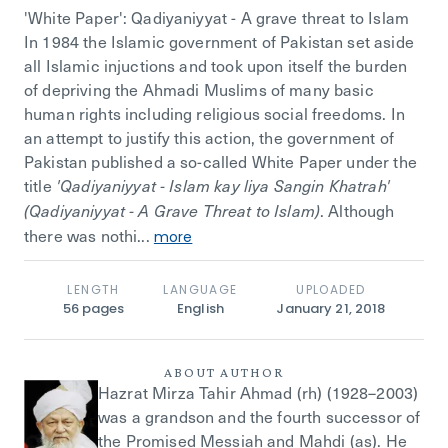
'White Paper': Qadiyaniyyat - A grave threat to Islam
In 1984 the Islamic government of Pakistan set aside
all Islamic injuctions and took upon itself the burden
of depriving the Ahmadi Muslims of many basic
human rights including religious social freedoms. In
an attempt to justify this action, the government of
Pakistan published a so-called White Paper under the
title
'Qadiyaniyyat - Islam kay liya Sangin Khatrah'
. Although
(Qadiyaniyyat - A Grave Threat to Islam)
there was nothi...
more
LENGTH
LANGUAGE
UPLOADED
56
pages
English
January 21, 2018
ABOUT AUTHOR
Hazrat Mirza Tahir Ahmad (rh) (1928–2003)
was a grandson and the fourth successor of
the Promised Messiah and Mahdi (as). He