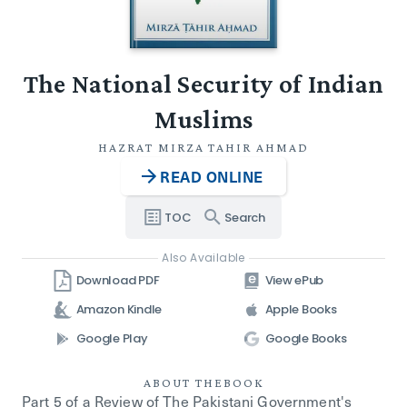
The National Security of Indian
Muslims
HAZRAT MIRZA TAHIR AHMAD
READ ONLINE
TOC
Search
Also Available
Download PDF
View ePub
Amazon Kindle
Apple Books
Google Play
Google Books
ABOUT THE
BOOK
Part 5 of a Review of The Pakistani Government's