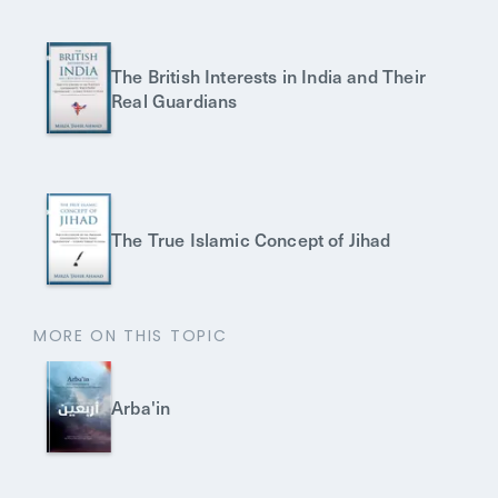
The British Interests in India and Their
Real Guardians
The True Islamic Concept of Jihad
MORE ON THIS TOPIC
Arba'in