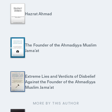
Hazrat Ahmad
The Founder of the Ahmadiyya Muslim
Jama’at
Extreme Lies and Verdicts of Disbelief
Against the Founder of the Ahmadiyya
Muslim Jama’at
MORE BY THIS AUTHOR