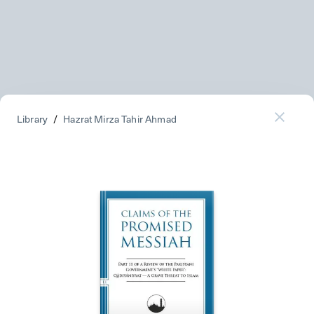
Library
/
Hazrat Mirza Tahir Ahmad