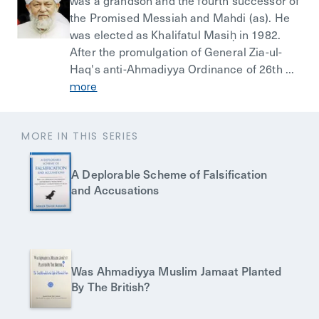
was a grandson and the fourth successor of
the Promised Messiah and Mahdi (as). He
was elected as Khalifatul Masiḥ in 1982.
After the promulgation of General Zia-ul-
Haq's anti-Ahmadiyya Ordinance of 26th ...
more
MORE IN THIS SERIES
A Deplorable Scheme of Falsification
and Accusations
Was Ahmadiyya Muslim Jamaat Planted
By The British?