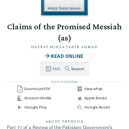
Claims of the Promised Messiah
(as)
HAZRAT MIRZA TAHIR AHMAD
READ ONLINE
TOC
Search
Also Available
Download PDF
View ePub
Amazon Kindle
Apple Books
Google Play
Google Books
ABOUT THE
BOOK
Part 11 of a Review of the Pakistani Government’s