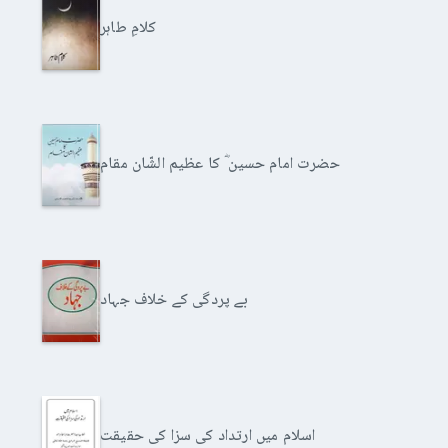
کلامِ طاہر
حضرت امام حسین ؓ کا عظیم الشّان مقام
بے پردگی کے خلاف جہاد
اسلام میں ارتداد کی سزا کی حقیقت