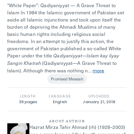
“White Paper”: Qadiyaniyyat — A Grave Threat to
Islam In 1984 the Islamic government of Pakistan set
aside all Islamic injunctions and took upon itself the
burden of depriving the Ahmadi Muslims of many
basic human rights including religious social
freedoms. In an attempt to justify this action, the
government of Pakistan published a so-called White
Paper under the title
Qadiyaniyyat—Islam kay liyay
(Qadiyaniyyat—A Grave Threat to
Sangin Khatrah
Islam). Although there was nothing n...
more
Promised Messiah
LENGTH
LANGUAGE
UPLOADED
39
pages
English
January 21, 2018
ABOUT AUTHOR
Hazrat Mirza Tahir Ahmad (rh) (1928–2003)