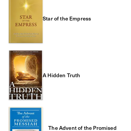
Star of the Empress
A Hidden Truth
The Advent of the Promised