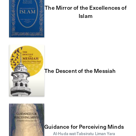
The Mirror of the Excellences of
Islam
The Descent of the Messiah
Guidance for Perceiving Minds
Al-Huda wat-Tabsiratu Liman Yara