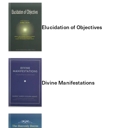
Elucidation of Objectives
Divine Manifestations