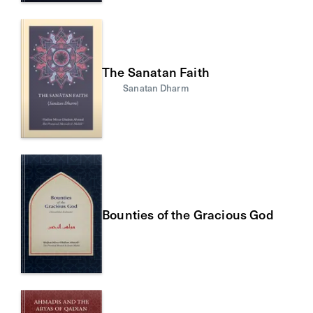
The Sanatan Faith
Sanatan Dharm
Bounties of the Gracious God