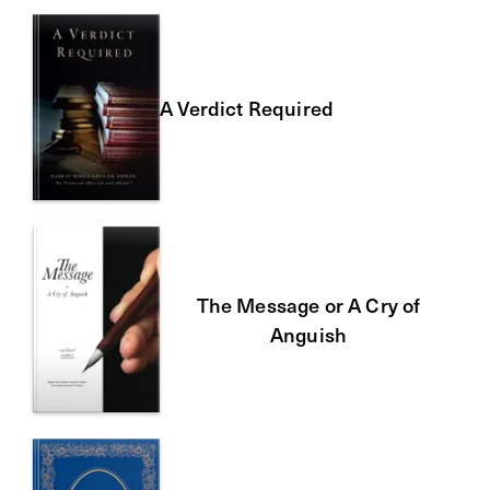
A Verdict Required
The Message or A Cry of
Anguish