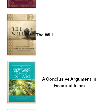
The Will
A Conclusive Argument in
Favour of Islam