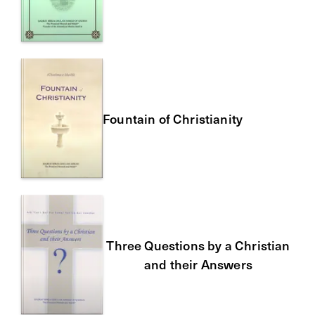
Fountain of Christianity
Three Questions by a Christian
and their Answers