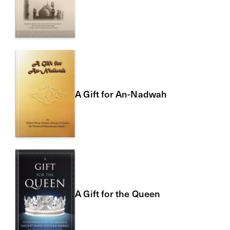
A Gift for An-Nadwah
A Gift for the Queen