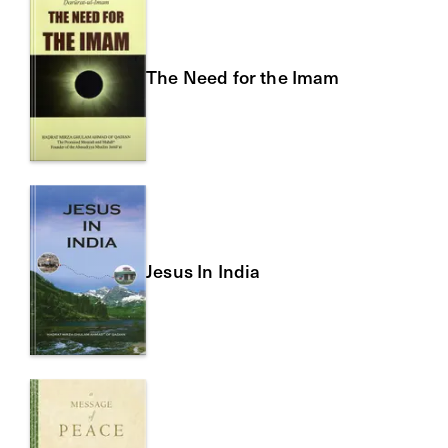
The Need for the Imam
Jesus In India