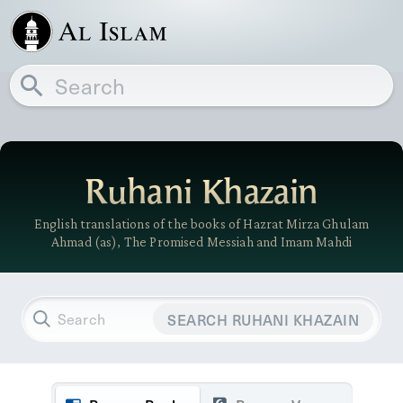
Ruhani Khazain
English translations of the books of Hazrat Mirza Ghulam
Ahmad (as), The Promised Messiah and Imam Mahdi
SEARCH RUHANI KHAZAIN