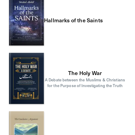
Hallmarks of the Saints
The Holy War
A Debate between the Muslims & Christians
for the Purpose of Investigating the Truth