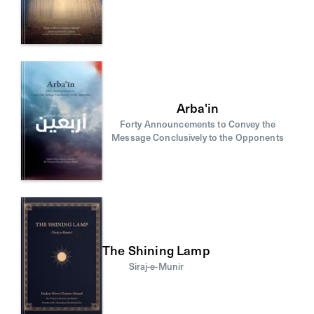
Arba'in
Forty Announcements to Convey the
Message Conclusively to the Opponents
The Shining Lamp
Siraj-e-Munir