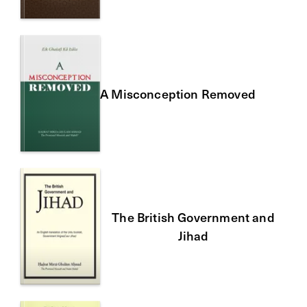
A Misconception Removed
The British Government and
Jihad