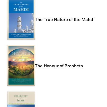
The True Nature of the Mahdi
The Honour of Prophets