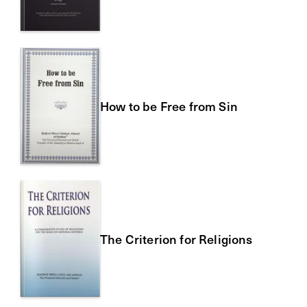
How to be Free from Sin
The Criterion for Religions