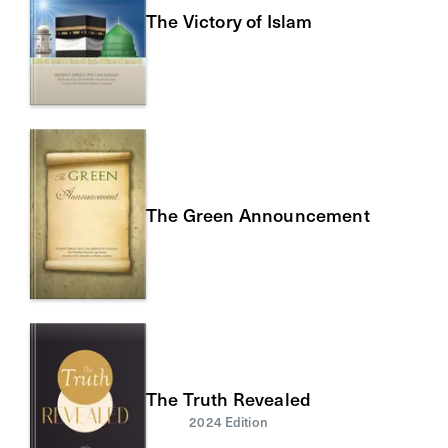
The Victory of Islam
The Green Announcement
The Truth Revealed
2024 Edition