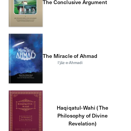
The Conclusive Argument
The Miracle of Ahmad
I‘jāz-e-Ahmadi
Haqiqatul-Wahi (The
Philosophy of Divine
Revelation)