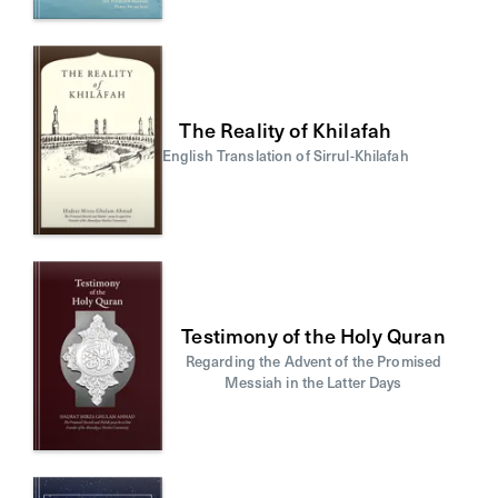
The Reality of Khilafah
English Translation of Sirrul-Khilafah
Testimony of the Holy Quran
Regarding the Advent of the Promised
Messiah in the Latter Days