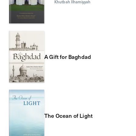
Khutbah Ilhamiyyah
A Gift for Baghdad
The Ocean of Light