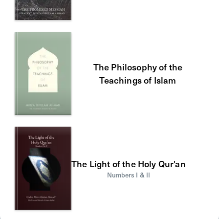
The Philosophy of the
Teachings of Islam
The Light of the Holy Qur'an
Numbers I & II