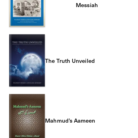
Messiah
The Truth Unveiled
Mahmud’s Aameen