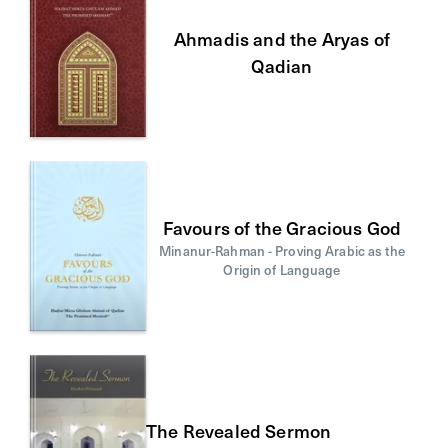
Ahmadis and the Aryas of
Qadian
Favours of the Gracious God
Minanur-Rahman - Proving Arabic as the
Origin of Language
The Revealed Sermon