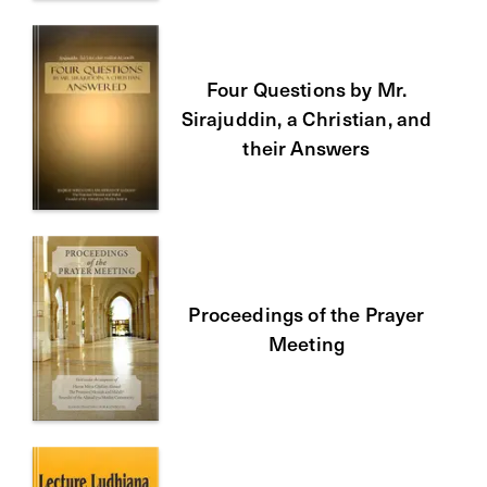
Four Questions by Mr.
Sirajuddin, a Christian, and
their Answers
Proceedings of the Prayer
Meeting