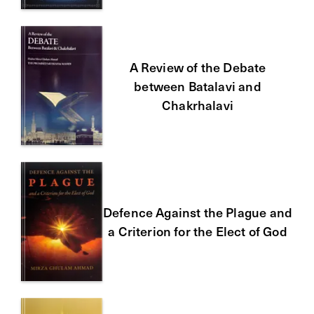
A Review of the Debate
between Batalavi and
Chakrhalavi
Defence Against the Plague and
a Criterion for the Elect of God