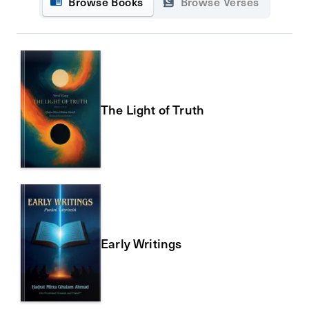
Browse Books
Browse Verses
The Light of Truth
Early Writings