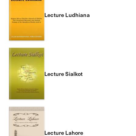
Lecture Ludhiana
Lecture Sialkot
Lecture Lahore