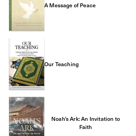
A Message of Peace
Our Teaching
Noah's Ark: An Invitation to
Faith