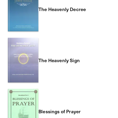
The Heavenly Decree
The Heavenly Sign
Blessings of Prayer