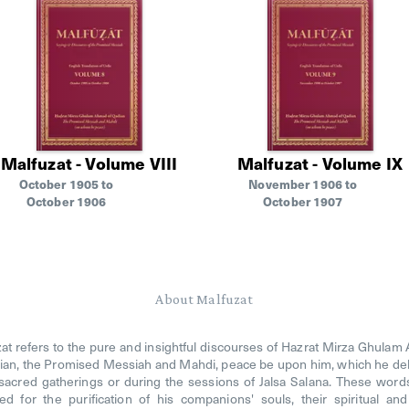
Malfuzat - Volume VIII
Malfuzat - Volume IX
October 1905 to
November 1906 to
October 1906
October 1907
About Malfuzat
at refers to the pure and insightful discourses of Hazrat Mirza Ghula
ian, the Promised Messiah and Mahdi, peace be upon him, which he de
 sacred gatherings or during the sessions of Jalsa Salana. These wor
ed for the purification of his companions' souls, their spiritual an