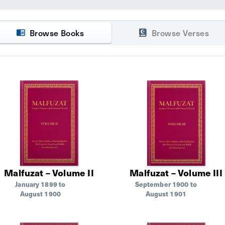
Browse Books
Browse Verses
Malfuzat – Volume II
Malfuzat – Volume III
January 1899 to
September 1900 to
August 1900
August 1901