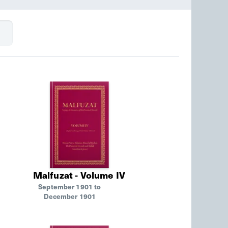
Malfuzat - Volume IV
September 1901 to
December 1901