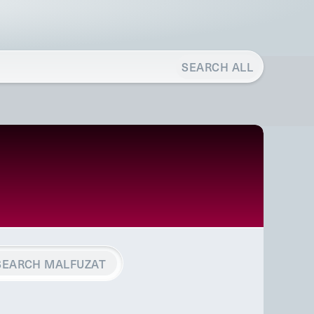
SEARCH ALL
SEARCH MALFUZAT