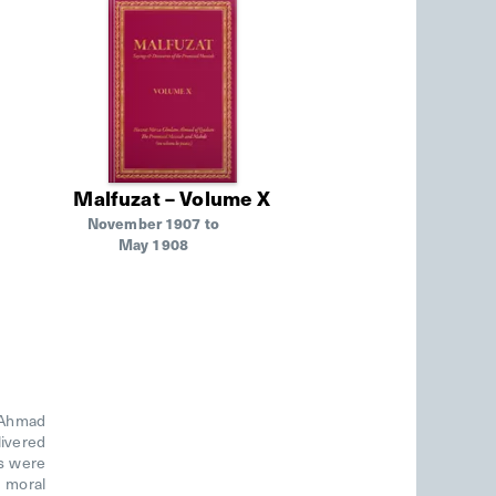
Malfuzat – Volume X
November 1907 to
May 1908
m Ahmad
livered
ds were
d moral