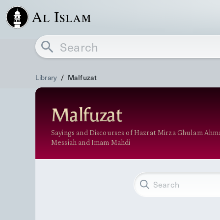
Library
/
Malfuzat
Malfuzat
Sayings and Discourses of Hazrat Mirza Ghulam Ahm
Messiah and Imam Mahdi