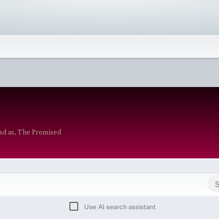
ad as, The Promised
Use AI search assistant