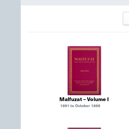
Malfuzat – Volume I
1891 to October 1898