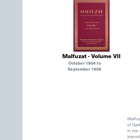
Malfuzat - Volume VII
October 1904 to
September 1905
Malfuz
of Qad
in his
intend