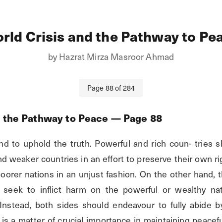
rld Crisis and the Pathway to Pe
by
Hazrat Mirza Masroor Ahmad
Page
88
of
284
d the Pathway to Peace
— Page
88
nd to uphold the truth. Powerful and rich coun- tries s
nd weaker countries in an effort to preserve their own ri
poorer nations in an unjust fashion. On the other hand, 
 seek to inflict harm on the powerful or wealthy na
 Instead, both sides should endeavour to fully abide by 
s is a matter of crucial importance in maintaining peacef