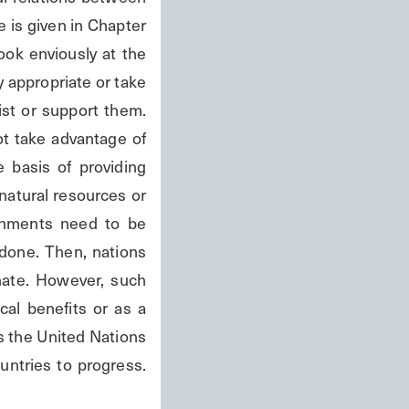
is given in Chapter 
ok enviously at the 
 appropriate or take 
st or support them. 
t take advantage of 
 basis of providing 
natural resources or 
rnments need to be 
done. Then, nations 
ate. However, such 
al benefits or as a 
s the United Nations 
tries to progress. 