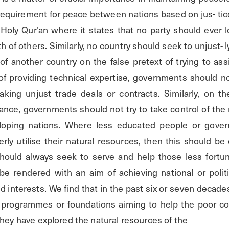
equirement for peace between nations based on jus- tice 
Holy Qur’an where it states that no party should ever lo
 of others. Similarly, no country should seek to unjust- ly
f another country on the false pretext of trying to assi
of providing technical expertise, governments should no
king unjust trade deals or contracts. Similarly, on the
tance, governments should not try to take control of the 
loping nations. Where less educated people or gove
ly utilise their natural resources, then this should be 
ould always seek to serve and help those less fortun
be rendered with an aim of achieving national or politic
ed interests. We find that in the past six or seven decade
programmes or foundations aiming to help the poor coun
they have explored the natural resources of the