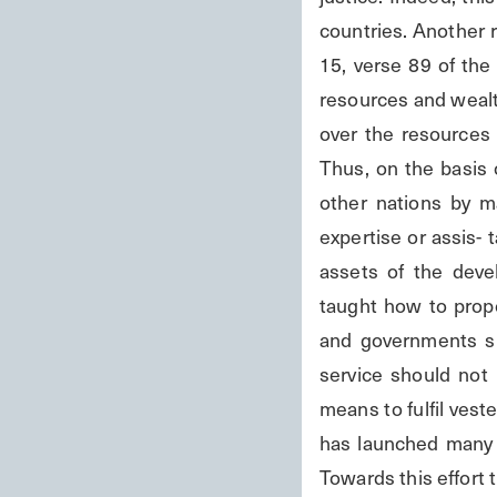
countries. Another r
15, verse 89 of the 
resources and wealth
over the resources o
Thus, on the basis 
other nations by ma
expertise or assis- 
assets of the deve
taught how to proper
and governments sh
service should not 
means to fulfil vest
has launched many 
Towards this effort 