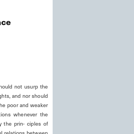
ace
hould not usurp the 
ghts, and nor should 
the poor and weaker 
tions whenever the 
the prin- ciples of 
ul relations between 