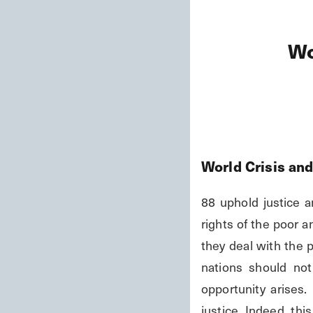
Wo
World Crisis an
88 uphold justice a
rights of the poor a
they deal with the 
nations should not
opportunity arises.
justice. Indeed, thi