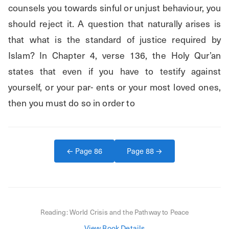
counsels you towards sinful or unjust behaviour, you 
should reject it. A question that naturally arises is 
that what is the standard of justice required by 
Islam? In Chapter 4, verse 136, the Holy Qur’an 
states that even if you have to testify against 
yourself, or your par- ents or your most loved ones, 
then you must do so in order to
← Page
86
Page
88
→
Reading:
World Crisis and the Pathway to Peace
View Book Details