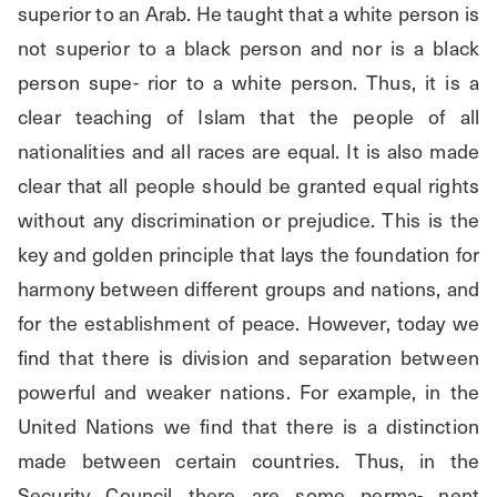
superior to an Arab. He taught that a white person is 
not superior to a black person and nor is a black 
person supe- rior to a white person. Thus, it is a 
clear teaching of Islam that the people of all 
nationalities and all races are equal. It is also made 
clear that all people should be granted equal rights 
without any discrimination or prejudice. This is the 
key and golden principle that lays the foundation for 
harmony between different groups and nations, and 
for the establishment of peace. However, today we 
find that there is division and separation between 
powerful and weaker nations. For example, in the 
United Nations we find that there is a distinction 
made between certain countries. Thus, in the 
Security Council there are some perma- nent 