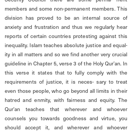
members and some non-permanent members. This 
division has proved to be an internal source of 
anxiety and frustration and thus we regularly hear 
reports of certain countries protesting against this 
inequality. Islam teaches absolute justice and equal- 
ity in all matters and so we find another very crucial 
guideline in Chapter 5, verse 3 of the Holy Qur’an. In 
this verse it states that to fully comply with the 
requirements of justice, it is neces- sary to treat 
even those people, who go beyond all limits in their 
hatred and enmity, with fairness and equity. The 
Qur’an teaches that wherever and whoever 
counsels you towards goodness and virtue, you 
should accept it, and wherever and whoever 