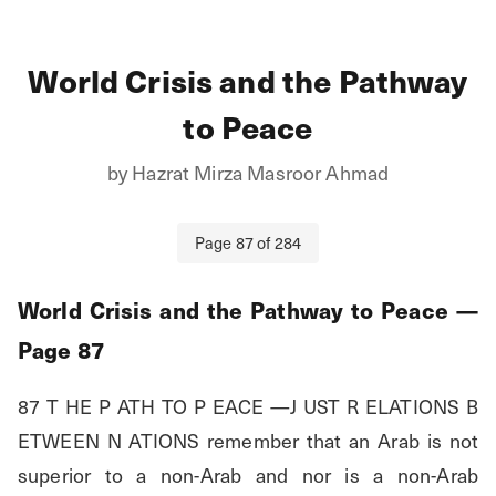
World Crisis and the Pathway
to Peace
by
Hazrat Mirza Masroor Ahmad
Page
87
of
284
World Crisis and the Pathway to Peace
—
Page
87
87 T HE P ATH TO P EACE —J UST R ELATIONS B 
ETWEEN N ATIONS remember that an Arab is not 
superior to a non-Arab and nor is a non-Arab 