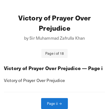
Victory of Prayer Over
Prejudice
by
Sir Muhammad Zafrulla Khan
Page
i
of
18
Victory of Prayer Over Prejudice
— Page
i
Victory of Prayer Over Prejudice
Page
ii
→