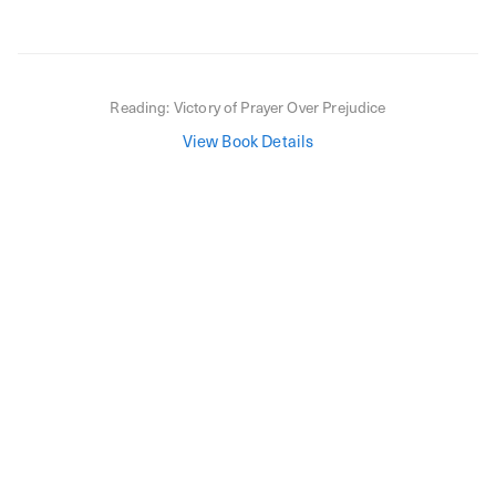
Reading:
Victory of Prayer Over Prejudice
View Book Details