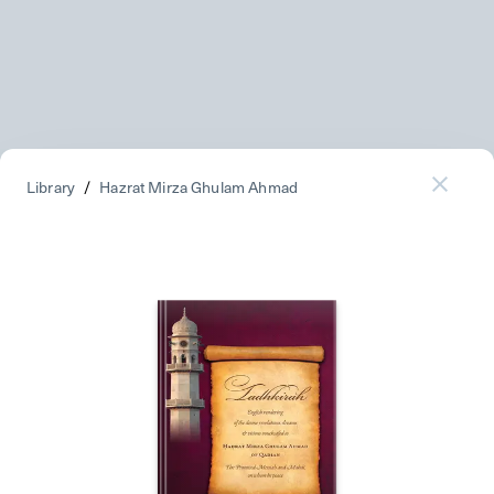
Library
/
Hazrat Mirza Ghulam Ahmad