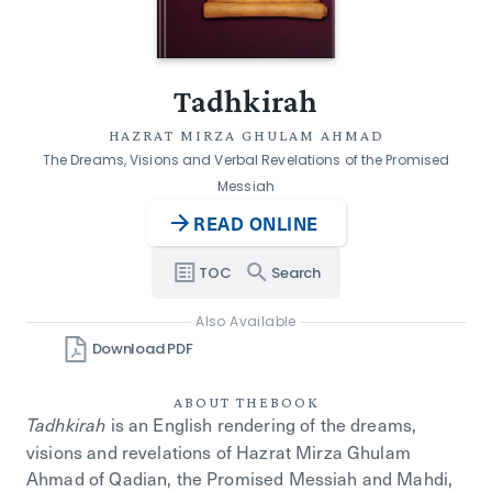
Tadhkirah
HAZRAT MIRZA GHULAM AHMAD
The Dreams, Visions and Verbal Revelations of the Promised
Messiah
READ ONLINE
TOC
Search
Also Available
Download PDF
ABOUT THE
BOOK
is an English rendering of the dreams,
Tadhkirah
visions and revelations of Hazrat Mirza Ghulam
Ahmad of Qadian, the Promised Messiah and Mahdi,