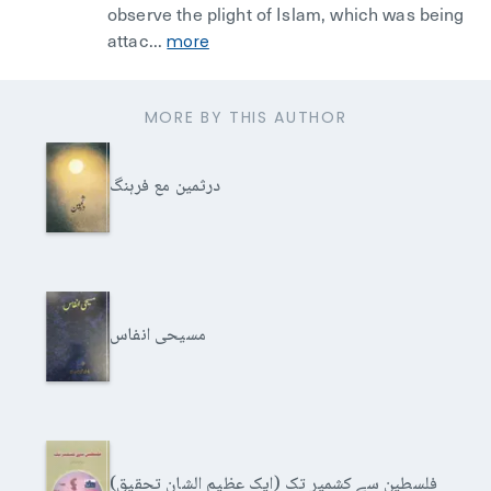
observe the plight of Islam, which was being
attac...
more
MORE BY THIS AUTHOR
درثمین مع فرہنگ
مسیحی انفاس
فلسطین سے کشمیر تک (ایک عظیم الشان تحقیق)