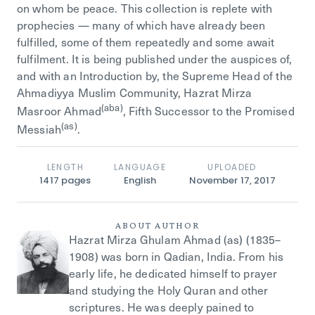
on whom be peace. This collection is replete with
prophecies — many of which have already been
fulfilled, some of them repeatedly and some await
fulfilment. It is being published under the auspices of,
and with an Introduction by, the Supreme Head of the
Ahmadiyya Muslim Community, Hazrat Mirza
(aba)
Masroor Ahmad
, Fifth Successor to the Promised
(as)
Messiah
.
LENGTH
LANGUAGE
UPLOADED
1417
pages
English
November 17, 2017
ABOUT AUTHOR
Hazrat Mirza Ghulam Ahmad (as) (1835–
1908) was born in Qadian, India. From his
early life, he dedicated himself to prayer
and studying the Holy Quran and other
scriptures. He was deeply pained to