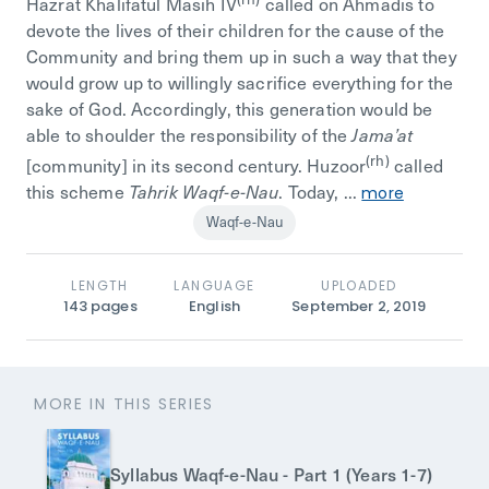
Hazrat Khalifatul Masih IV
called on Ahmadis to
devote the lives of their children for the cause of the
Community and bring them up in such a way that they
would grow up to willingly sacrifice everything for the
sake of God. Accordingly, this generation would be
able to shoulder the responsibility of the
Jama’at
(rh)
[community] in its second century. Huzoor
called
this scheme
. Today, ...
Tahrik Waqf-e-Nau
more
Waqf-e-Nau
LENGTH
LANGUAGE
UPLOADED
143
pages
English
September 2, 2019
MORE IN THIS SERIES
Syllabus Waqf-e-Nau - Part 1 (Years 1-7)