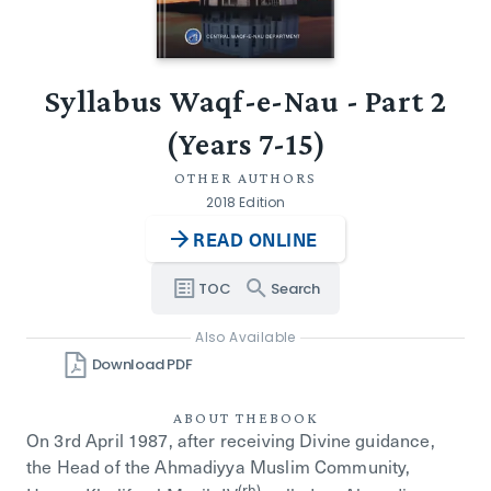
Syllabus Waqf-e-Nau - Part 2
(Years 7-15)
OTHER AUTHORS
2018 Edition
READ ONLINE
TOC
Search
Also Available
Download PDF
ABOUT THE
BOOK
On 3rd April 1987, after receiving Divine guidance,
the Head of the Ahmadiyya Muslim Community,
(rh)