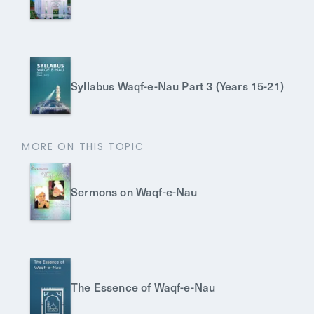
Syllabus Waqf-e-Nau Part 3 (Years 15-21)
MORE ON THIS TOPIC
Sermons on Waqf-e-Nau
The Essence of Waqf-e-Nau