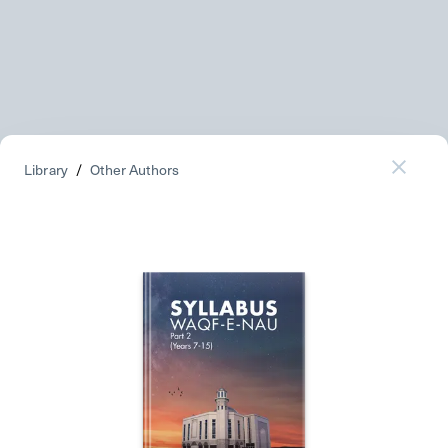
Library
/
Other Authors