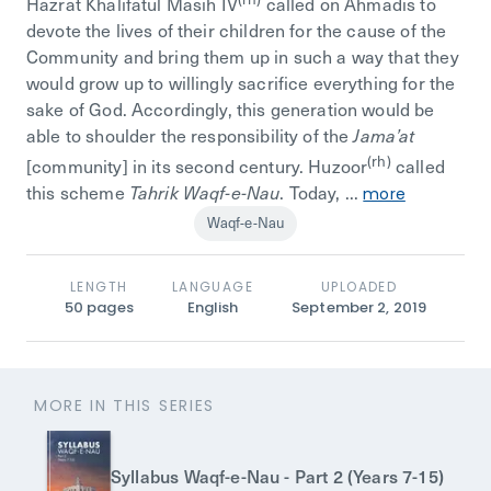
Hazrat Khalifatul Masih IV
called on Ahmadis to
devote the lives of their children for the cause of the
Community and bring them up in such a way that they
would grow up to willingly sacrifice everything for the
sake of God. Accordingly, this generation would be
able to shoulder the responsibility of the
Jama’at
(rh)
[community] in its second century. Huzoor
called
this scheme
. Today, ...
Tahrik Waqf-e-Nau
more
Waqf-e-Nau
LENGTH
LANGUAGE
UPLOADED
50
pages
English
September 2, 2019
MORE IN THIS SERIES
Syllabus Waqf-e-Nau - Part 2 (Years 7-15)