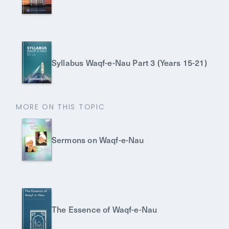
Syllabus Waqf-e-Nau Part 3 (Years 15-21)
MORE ON THIS TOPIC
Sermons on Waqf-e-Nau
The Essence of Waqf-e-Nau