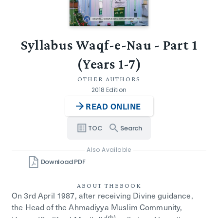
Syllabus Waqf-e-Nau - Part 1
(Years 1-7)
OTHER AUTHORS
2018 Edition
READ ONLINE
TOC
Search
Also Available
Download PDF
ABOUT THE
BOOK
On 3rd April 1987, after receiving Divine guidance,
the Head of the Ahmadiyya Muslim Community,
(rh)