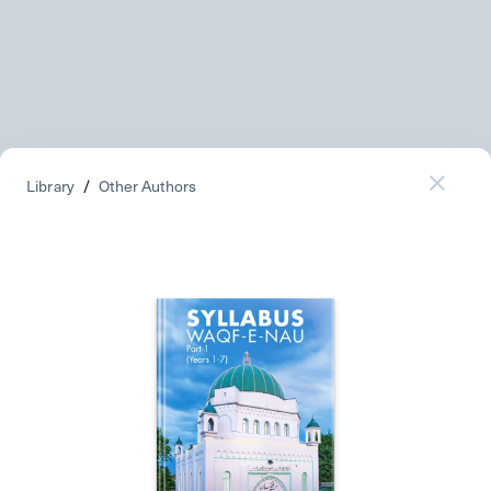
Library
/
Other Authors