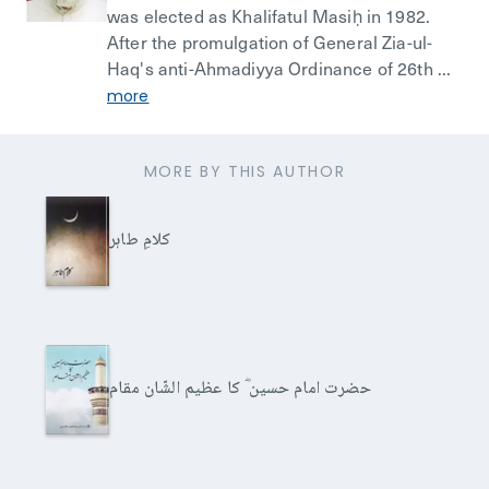
was elected as Khalifatul Masiḥ in 1982.
After the promulgation of General Zia-ul-
Haq's anti-Ahmadiyya Ordinance of 26th ...
more
MORE BY THIS AUTHOR
کلامِ طاہر
حضرت امام حسین ؓ کا عظیم الشّان مقام