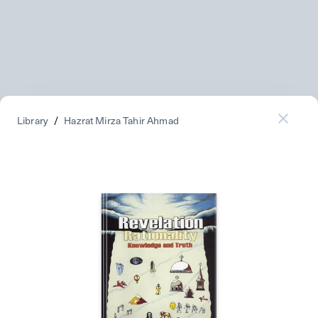
Library
/
Hazrat Mirza Tahir Ahmad