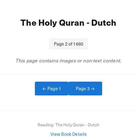
The Holy Quran - Dutch
Page
2
of
1660
This page contains images or non-text content.
← Page
1
Page
3
→
Reading:
The Holy Quran - Dutch
View Book Details