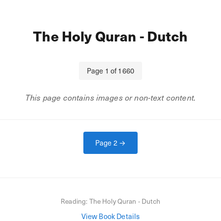
The Holy Quran - Dutch
Page
1
of
1660
This page contains images or non-text content.
Page
2
→
Reading:
The Holy Quran - Dutch
View Book Details