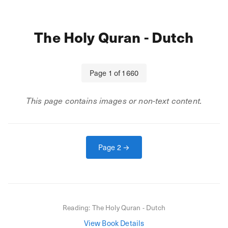
The Holy Quran - Dutch
Page
1
of
1660
This page contains images or non-text content.
Page
2
→
Reading:
The Holy Quran - Dutch
View Book Details