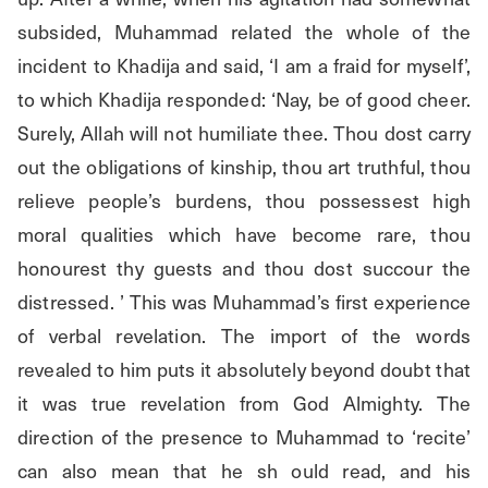
subsided, Muhammad related the whole of the 
incident to Khadija and said, ‘I am a fraid for myself’, 
to which Khadija responded: ‘Nay, be of good cheer. 
Surely, Allah will not humiliate thee. Thou dost carry 
out the obligations of kinship, thou art truthful, thou 
relieve people’s burdens, thou possessest high 
moral qualities which have become rare, thou 
honourest thy guests and thou dost succour the 
distressed. ’ This was Muhammad’s first experience 
of verbal revelation. The import of the words 
revealed to him puts it absolutely beyond doubt that 
it was true revelation from God Almighty. The 
direction of the presence to Muhammad to ‘recite’ 
can also mean that he sh ould read, and his 