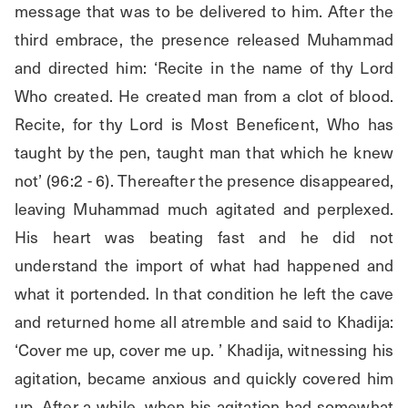
message that was to be delivered to him. After the 
third embrace, the presence released Muhammad 
and directed him: ‘Recite in the name of thy Lord 
Who created. He created man from a clot of blood. 
Recite, for thy Lord is Most Beneficent, Who has 
taught by the pen, taught man that which he knew 
not’ (96:2 - 6). Thereafter the presence disappeared, 
leaving Muhammad much agitated and perplexed. 
His heart was beating fast and he did not 
understand the import of what had happened and 
what it portended. In that condition he left the cave 
and returned home all atremble and said to Khadija: 
‘Cover me up, cover me up. ’ Khadija, witnessing his 
agitation, became anxious and quickly covered him 
up. After a while, when his agitation had somewhat 