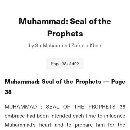
Muhammad: Seal of the
Prophets
by
Sir Muhammad Zafrulla Khan
Page
38
of
492
Muhammad: Seal of the Prophets
— Page
38
MUHAMMAD : SEAL OF THE PROPHETS 38 
embrace had been intended each time to influence 
Muhammad’s heart and to prepare him for the 