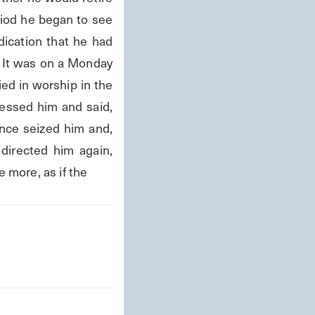
iod he began to see 
ication that he had 
It was on a Monday 
d in worship in the 
essed him and said, 
ence seized him and, 
irected him again, 
e more, as if the