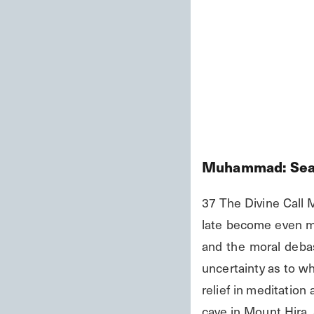
Muhammad: Seal
37 The Divine Call 
late become even mo
and the moral debas
uncertainty as to wh
relief in meditation
cave in Mount Hira, a