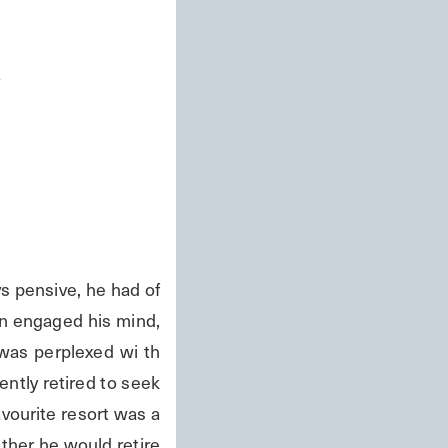
s
 pensive, he had of 
n engaged his mind, 
was perplexed wi th 
ntly retired to seek 
vourite resort was a 
ither he would retire 