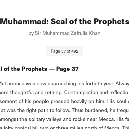
Muhammad: Seal of the Prophet
by
Sir Muhammad Zafrulla Khan
Page
37
of
492
 of the Prophets
— Page
37
Muhammad was now approaching his fortieth year. Always
re thoughtful and retiring. Contemplation and reflectio
ement of his people pressed heavily on him. His soul 
at was the right path to follow. Thus burdened, he freque
 amongst the solitary valleys and rocks near Mecca. His fa
 lofty conical hill two or three mi les north of Mecca. Th