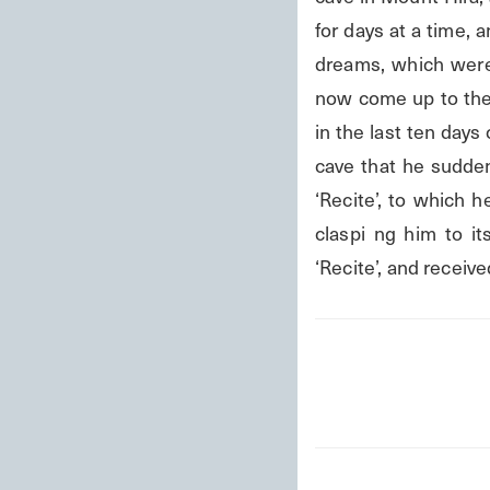
for days at a time,
dreams, which were f
now come up to the
in the last ten day
cave that he sudden
‘Recite’, to which h
claspi ng him to i
‘Recite’, and receiv