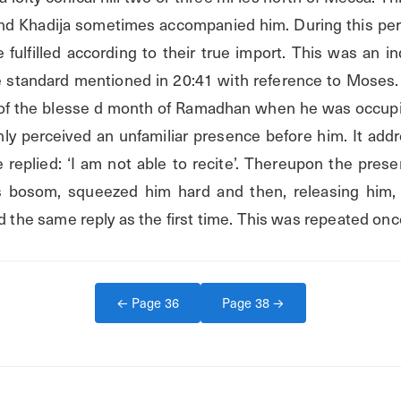
 and Khadija sometimes accompanied him. During this per
ulfilled according to their true import. This was an ind
 standard mentioned in 20:41 with reference to Moses. 
s of the blesse d month of Ramadhan when he was occupie
ly perceived an unfamiliar presence before him. It addr
e replied: ‘I am not able to recite’. Thereupon the pres
ts bosom, squeezed him hard and then, releasing him, d
ed the same reply as the first time. This was repeated onc
← Page
36
Page
38
→