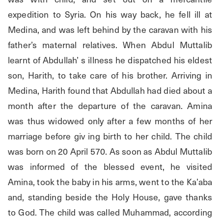
expedition to Syria. On his way back, he fell ill at 
Medina, and was left behind by the caravan with his 
father’s maternal relatives. When Abdul Muttalib 
learnt of Abdullah’ s illness he dispatched his eldest 
son, Harith, to take care of his brother. Arriving in 
Medina, Harith found that Abdullah had died about a 
month after the departure of the caravan. Amina 
was thus widowed only after a few months of her 
marriage before giv ing birth to her child. The child 
was born on 20 April 570. As soon as Abdul Muttalib 
was informed of the blessed event, he visited 
Amina, took the baby in his arms, went to the Ka’aba 
and, standing beside the Holy House, gave thanks 
to God. The child was called Muhammad, according 