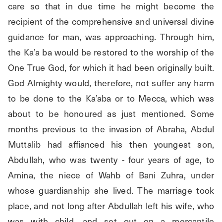
care so that in due time he might become the 
recipient of the comprehensive and universal divine 
guidance for man, was approaching. Through him, 
the Ka’a ba would be restored to the worship of the 
One True God, for which it had been originally built. 
God Almighty would, therefore, not suffer any harm 
to be done to the Ka’aba or to Mecca, which was 
about to be honoured as just mentioned. Some 
months previous to the invasion of Abraha, Abdul 
Muttalib had affianced his then youngest son, 
Abdullah, who was twenty - four years of age, to 
Amina, the niece of Wahb of Bani Zuhra, under 
whose guardianship she lived. The marriage took 
place, and not long after Abdullah left his wife, who 
was with child, and set out on a mercantile 