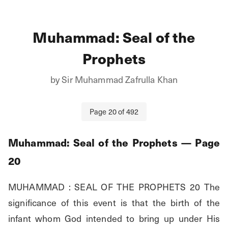
Muhammad: Seal of the
Prophets
by
Sir Muhammad Zafrulla Khan
Page
20
of
492
Muhammad: Seal of the Prophets
— Page
20
MUHAMMAD : SEAL OF THE PROPHETS 20 The 
significance of this event is that the birth of the 
infant whom God intended to bring up under His 