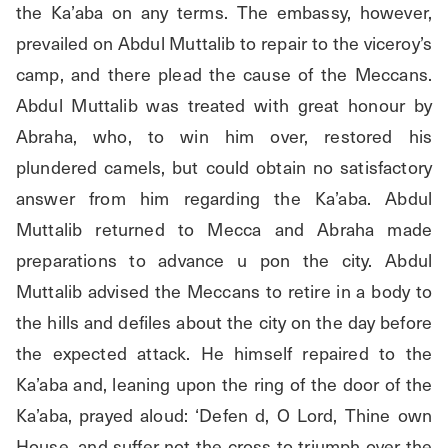
the Ka’aba on any terms. The embassy, however, 
prevailed on Abdul Muttalib to repair to the viceroy’s 
camp, and there plead the cause of the Meccans. 
Abdul Muttalib was treated with great honour by 
Abraha, who, to win him over, restored his 
plundered camels, but could obtain no satisfactory 
answer from him regarding the Ka’aba. Abdul 
Muttalib returned to Mecca and Abraha made 
preparations to advance u pon the city. Abdul 
Muttalib advised the Meccans to retire in a body to 
the hills and defiles about the city on the day before 
the expected attack. He himself repaired to the 
Ka’aba and, leaning upon the ring of the door of the 
Ka’aba, prayed aloud: ‘Defen d, O Lord, Thine own 
House, and suffer not the cross to triumph over the 