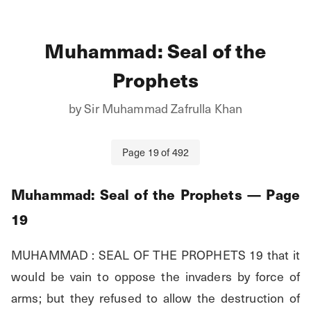
Muhammad: Seal of the
Prophets
by
Sir Muhammad Zafrulla Khan
Page
19
of
492
Muhammad: Seal of the Prophets
— Page
19
MUHAMMAD : SEAL OF THE PROPHETS 19 that it 
would be vain to oppose the invaders by force of 
arms; but they refused to allow the destruction of 