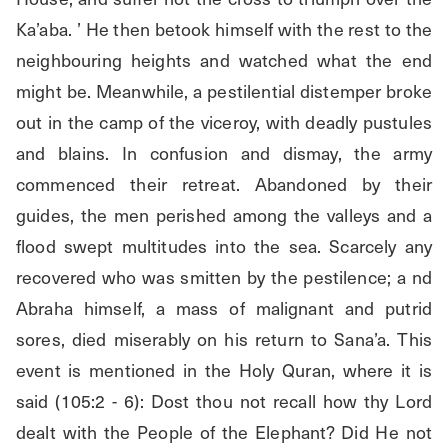
Ka’aba. ’ He then betook himself with the rest to the 
neighbouring heights and watched what the end 
might be. Meanwhile, a pestilential distemper broke 
out in the camp of the viceroy, with deadly pustules 
and blains. In confusion and dismay, the army 
commenced their retreat. Abandoned by their 
guides, the men perished among the valleys and a 
flood swept multitudes into the sea. Scarcely any 
recovered who was smitten by the pestilence; a nd 
Abraha himself, a mass of malignant and putrid 
sores, died miserably on his return to Sana’a. This 
event is mentioned in the Holy Quran, where it is 
said (105:2 - 6): Dost thou not recall how thy Lord 
dealt with the People of the Elephant? Did He not 