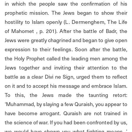
in which the people saw the confirmation of his 
prophetic mission. The Jews began to show their 
hostility to Islam openly (L. Dermenghem, The Life 
of Mahomet , p. 201). After the battle of Badr, the 
Jews were greatly chagrined and began to give open 
expression to their feelings. Soon after the battle, 
the Holy Prophet called the leading men among the 
Jews together and inviting their attention to the 
battle as a clear Divi ne Sign, urged them to reflect 
on it and to accept his message and embrace Islam. 
To this, the Jews made the taunting retort: 
‘Muhammad, by slaying a few Quraish, you appear to 
have become arrogant. Quraish are not trained in 
the science of war. If you had been confronted by us, 
we would have shown you what fighting means. ’ 