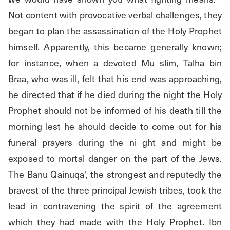
Not content with provocative verbal challenges, they 
began to plan the assassination of the Holy Prophet 
himself. Apparently, this became generally known; 
for instance, when a devoted Mu slim, Talha bin 
Braa, who was ill, felt that his end was approaching, 
he directed that if he died during the night the Holy 
Prophet should not be informed of his death till the 
morning lest he should decide to come out for his 
funeral prayers during the ni ght and might be 
exposed to mortal danger on the part of the Jews. 
The Banu Qainuqa’, the strongest and reputedly the 
bravest of the three principal Jewish tribes, took the 
lead in contravening the spirit of the agreement 
which they had made with the Holy Prophet. Ibn 