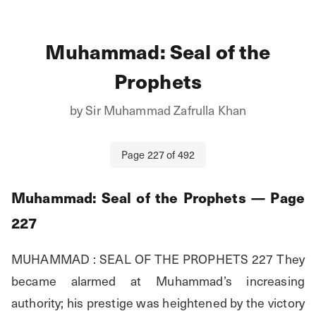
Muhammad: Seal of the
Prophets
by
Sir Muhammad Zafrulla Khan
Page
227
of
492
Muhammad: Seal of the Prophets
— Page
227
MUHAMMAD : SEAL OF THE PROPHETS 227 They 
became alarmed at Muhammad’s increasing 
authority; his prestige was heightened by the victory 