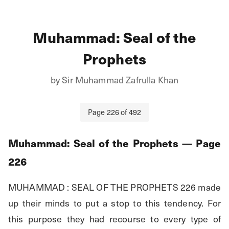
Muhammad: Seal of the
Prophets
by
Sir Muhammad Zafrulla Khan
Page
226
of
492
Muhammad: Seal of the Prophets
— Page
226
MUHAMMAD : SEAL OF THE PROPHETS 226 made 
up their minds to put a stop to this tendency. For 
this purpose they had recourse to every type of 