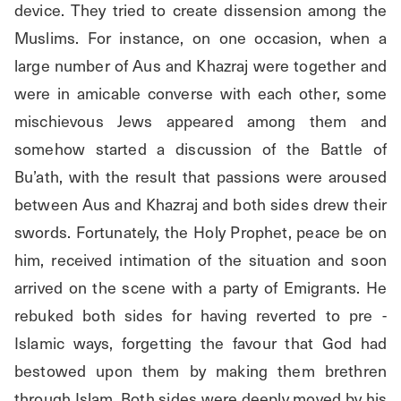
device. They tried to create dissension among the 
Muslims. For instance, on one occasion, when a 
large number of Aus and Khazraj were together and 
were in amicable converse with each other, some 
mischievous Jews appeared among them and 
somehow started a discussion of the Battle of 
Bu’ath, with the result that passions were aroused 
between Aus and Khazraj and both sides drew their 
swords. Fortunately, the Holy Prophet, peace be on 
him, received intimation of the situation and soon 
arrived on the scene with a party of Emigrants. He 
rebuked both sides for having reverted to pre - 
Islamic ways, forgetting the favour that God had 
bestowed upon them by making them brethren 
through Islam. Both sides were deeply moved by his 