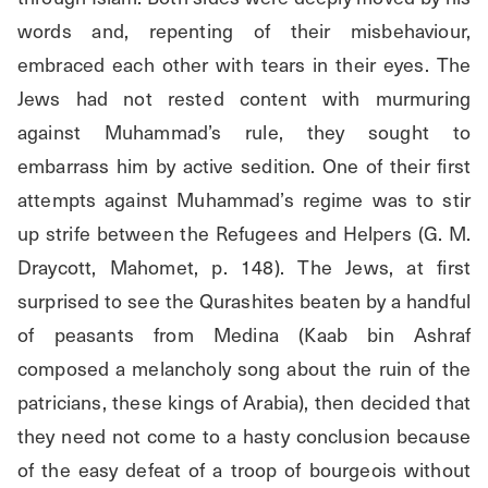
words and, repenting of their misbehaviour, 
embraced each other with tears in their eyes. The 
Jews had not rested content with murmuring 
against Muhammad’s rule, they sought to 
embarrass him by active sedition. One of their first 
attempts against Muhammad’s regime was to stir 
up strife between the Refugees and Helpers (G. M. 
Draycott, Mahomet, p. 148). The Jews, at first 
surprised to see the Qurashites beaten by a handful 
of peasants from Medina (Kaab bin Ashraf 
composed a melancholy song about the ruin of the 
patricians, these kings of Arabia), then decided that 
they need not come to a hasty conclusion because 
of the easy defeat of a troop of bourgeois without 