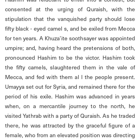
consented at the urging of Quraish, with the 
stipulation that the vanquished party should lose 
fifty black - eyed camel s, and be exiled from Mecca 
for ten years. A Khuza’ite soothsayer was appointed 
umpire; and, having heard the pretensions of both, 
pronounced Hashim to be the victor. Hashim took 
the fifty camels, slaughtered them in the vale of 
Mecca, and fed with them al l the people present. 
Umayya set out for Syria, and remained there for the 
period of his exile. Hashim was advanced in years 
when, on a mercantile journey to the north, he 
visited Yathrab with a party of Quraish. As he traded 
there, he was attracted by the graceful figure of a 
female, who from an elevated position was directing 