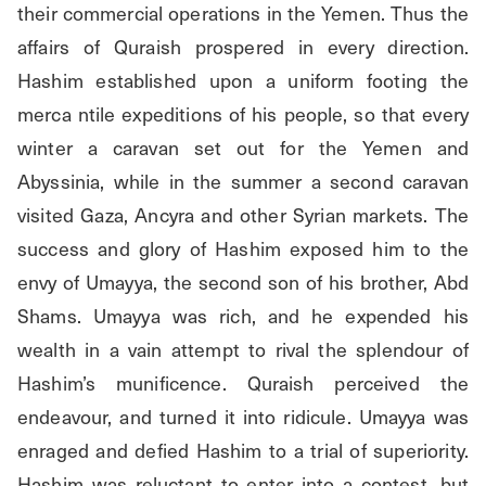
their commercial operations in the Yemen. Thus the 
affairs of Quraish prospered in every direction. 
Hashim established upon a uniform footing the 
merca ntile expeditions of his people, so that every 
winter a caravan set out for the Yemen and 
Abyssinia, while in the summer a second caravan 
visited Gaza, Ancyra and other Syrian markets. The 
success and glory of Hashim exposed him to the 
envy of Umayya, the second son of his brother, Abd 
Shams. Umayya was rich, and he expended his 
wealth in a vain attempt to rival the splendour of 
Hashim’s munificence. Quraish perceived the 
endeavour, and turned it into ridicule. Umayya was 
enraged and defied Hashim to a trial of superiority. 
Hashim was reluctant to enter into a contest, but 