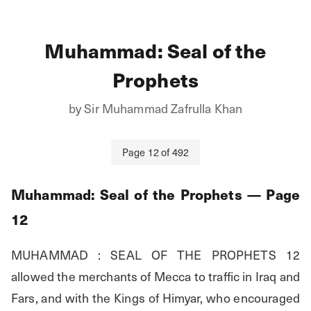
Muhammad: Seal of the
Prophets
by
Sir Muhammad Zafrulla Khan
Page
12
of
492
Muhammad: Seal of the Prophets
— Page
12
MUHAMMAD : SEAL OF THE PROPHETS 12 
allowed the merchants of Mecca to traffic in Iraq and 
Fars, and with the Kings of Himyar, who encouraged 