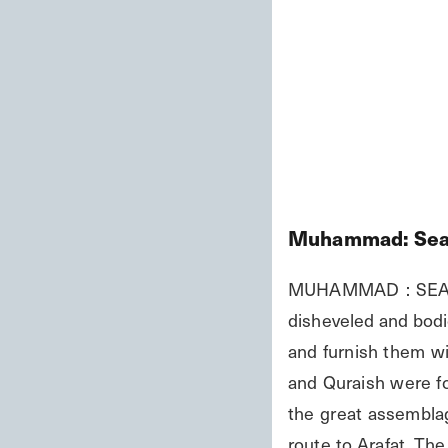
Muhammad: Seal
MUHAMMAD : SEAL O
disheveled and bodie
and furnish them wi
and Quraish were for
the great assemblag
route to Arafat. Th