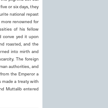
ive or six days, they 
ite national repast 
n more renowned for 
ities of his fellow 
d conve yed it upon 
d roasted, and the 
ned into mirth and 
carcity. The foreign 
an authorities, and 
 from the Emperor a 
s made a treaty with 
d Muttalib entered 