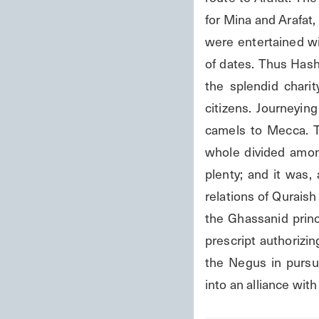
for Mina and Arafat, 
were entertained wit
of dates. Thus Hash
the splendid charit
citizens. Journeyin
camels to Mecca. T
whole divided amon
plenty; and it was, 
relations of Qurais
the Ghassanid princ
prescript authorizin
the Negus in pursu
into an alliance wit