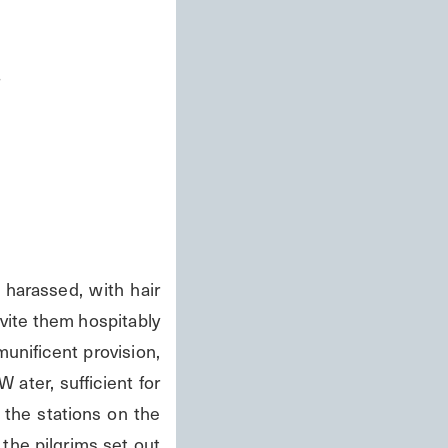
s
rassed, with hair 
ite them hospitably 
nificent provision, 
ater, sufficient for 
the stations on the 
he pilgrims set out 