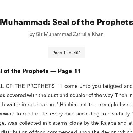
Muhammad: Seal of the Prophet
by
Sir Muhammad Zafrulla Khan
Page
11
of
492
 of the Prophets
— Page
11
F THE PROPHETS 11 come unto you fatigued and ha
s covered with the dust and squalor of the way. Then inv
th water in abundance. ’ Hashim set the example by a mu
ward to contribute, every man according to his ability. W 
e, was collected in cisterns close by the Ka’aba and at 
e distribution of food commenced upon the day on which t