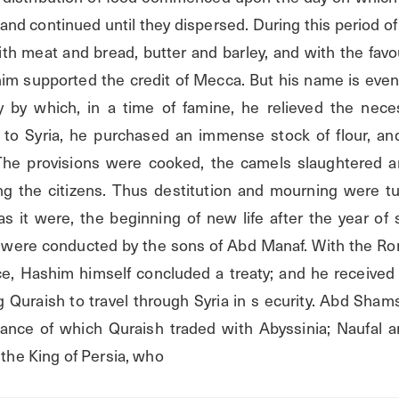
and continued until they dispersed. During this period of f
h meat and bread, butter and barley, and with the favour
im supported the credit of Mecca. But his name is eve
y by which, in a time of famine, he relieved the necess
g to Syria, he purchased an immense stock of flour, an
he provisions were cooked, the camels slaughtered an
g the citizens. Thus destitution and mourning were tur
as it were, the beginning of new life after the year of s
h were conducted by the sons of Abd Manaf. With the Rom
e, Hashim himself concluded a treaty; and he received
g Quraish to travel through Syria in s ecurity. Abd Sham
ance of which Quraish traded with Abyssinia; Naufal an
h the King of Persia, who