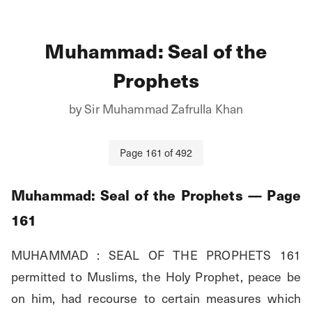
Muhammad: Seal of the
Prophets
by
Sir Muhammad Zafrulla Khan
Page
161
of
492
Muhammad: Seal of the Prophets
— Page
161
MUHAMMAD : SEAL OF THE PROPHETS 161 
permitted to Muslims, the Holy Prophet, peace be 
on him, had recourse to certain measures which 