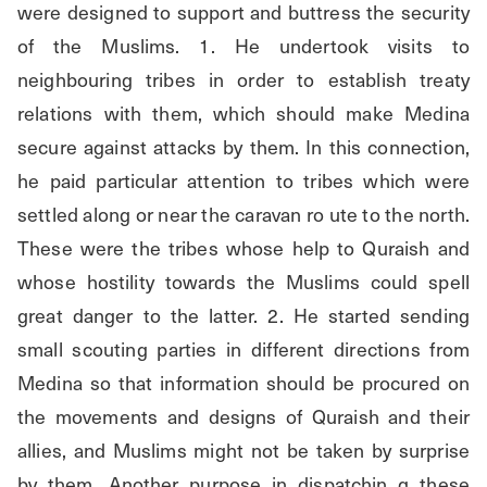
were designed to support and buttress the security 
of the Muslims. 1. He undertook visits to 
neighbouring tribes in order to establish treaty 
relations with them, which should make Medina 
secure against attacks by them. In this connection, 
he paid particular attention to tribes which were 
settled along or near the caravan ro ute to the north. 
These were the tribes whose help to Quraish and 
whose hostility towards the Muslims could spell 
great danger to the latter. 2. He started sending 
small scouting parties in different directions from 
Medina so that information should be procured on 
the movements and designs of Quraish and their 
allies, and Muslims might not be taken by surprise 
by them. Another purpose in dispatchin g these 