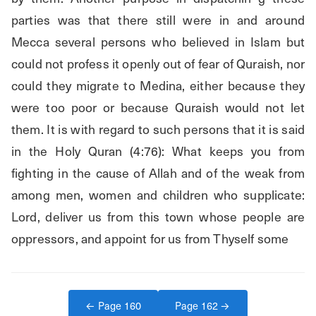
parties was that there still were in and around 
Mecca several persons who believed in Islam but 
could not profess it openly out of fear of Quraish, nor 
could they migrate to Medina, either because they 
were too poor or because Quraish would not let 
them. It is with regard to such persons that it is said 
in the Holy Quran (4:76): What keeps you from 
fighting in the cause of Allah and of the weak from 
among men, women and children who supplicate: 
Lord, deliver us from this town whose people are 
oppressors, and appoint for us from Thyself some
← Page
160
Page
162
→