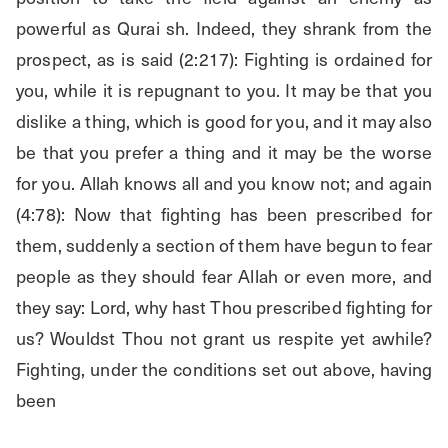
powerful as Qurai sh. Indeed, they shrank from the 
prospect, as is said (2:217): Fighting is ordained for 
you, while it is repugnant to you. It may be that you 
dislike a thing, which is good for you, and it may also 
be that you prefer a thing and it may be the worse 
for you. Allah knows all and you know not; and again 
(4:78): Now that fighting has been prescribed for 
them, suddenly a section of them have begun to fear 
people as they should fear Allah or even more, and 
they say: Lord, why hast Thou prescribed fighting for 
us? Wouldst Thou not grant us respite yet awhile? 
Fighting, under the conditions set out above, having 
been