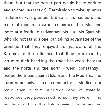
them, but that the better part would be to endure 
and to forgive (16:127). Permission to take up arms 
in defence was granted, but so far as numbers and 
material resources were concerned, the Muslims 
were at a fearful disadvantage vis - a - vis Quraish, 
who did not stand alone, but taking advantage of the 
prestige that they enjoyed as guardians of the 
Ka’aba and the influence that they exercised by 
virtue of their handling the trade between the east 
and the north and the north - west, constantly i 
ncited the tribes against Islam and the Muslims. The 
latter were only a small community in Medina, not 
more than a few hundreds, and of material 
resources they possessed none. They were in no 
position to take the field against an enemy as 