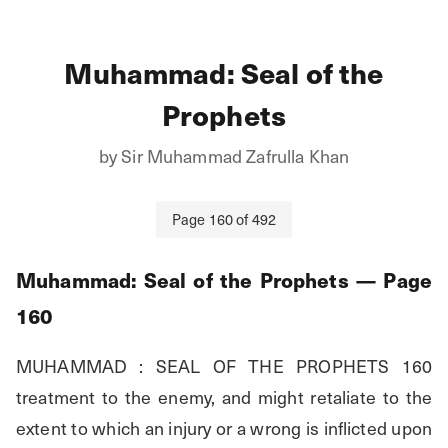
Muhammad: Seal of the
Prophets
by
Sir Muhammad Zafrulla Khan
Page
160
of
492
Muhammad: Seal of the Prophets
— Page
160
MUHAMMAD : SEAL OF THE PROPHETS 160 
treatment to the enemy, and might retaliate to the 
extent to which an injury or a wrong is inflicted upon 