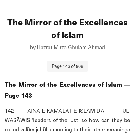
The Mirror of the Excellences
of Islam
by
Hazrat Mirza Ghulam Ahmad
Page
143
of
806
The Mirror of the Excellences of Islam
—
Page
143
142 ΑΙΝΑ-Ε-ΚΑMĀLĀT-E-ISLAM-DAFI UL-
WASĀWIS 'leaders of the just, so how can they be 
called zalūm jahūl according to their other meanings 