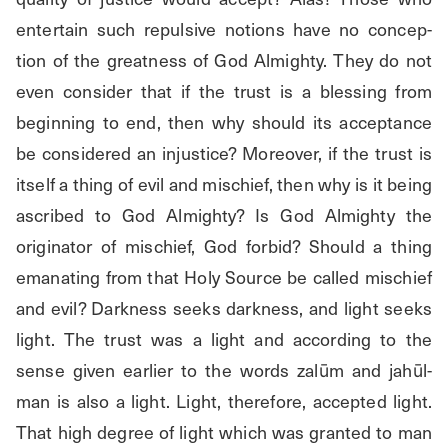
entertain such repulsive notions have no concep- 
tion of the greatness of God Almighty. They do not 
even consider that if the trust is a blessing from 
beginning to end, then why should its acceptance 
be considered an injustice? Moreover, if the trust is 
itself a thing of evil and mischief, then why is it being 
ascribed to God Almighty? Is God Almighty the 
originator of mischief, God forbid? Should a thing 
emanating from that Holy Source be called mischief 
and evil? Darkness seeks darkness, and light seeks 
light. The trust was a light and according to the 
sense given earlier to the words zalūm and jahūl-
man is also a light. Light, therefore, accepted light. 
That high degree of light which was granted to man