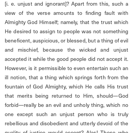
[i. e. unjust and ignorant]? Apart from this, such a 
view of the verse amounts to finding fault with 
Almighty God Himself; namely, that the trust which 
He desired to assign to people was not something 
beneficent, auspicious, or blessed, but a thing of evil 
and mischief, because the wicked and unjust 
accepted it while the good people did not accept it. 
However, is it permissible to even entertain such an 
ill notion, that a thing which springs forth from the 
fountain of God Almighty, which He calls His trust 
that merits being returned to Him, should—God 
forbid—really be an evil and unholy thing, which no 
one except such an unjust person who is truly 
rebellious and disobedient and utterly devoid of the 
quality of justice would accept? Alas! Those who 