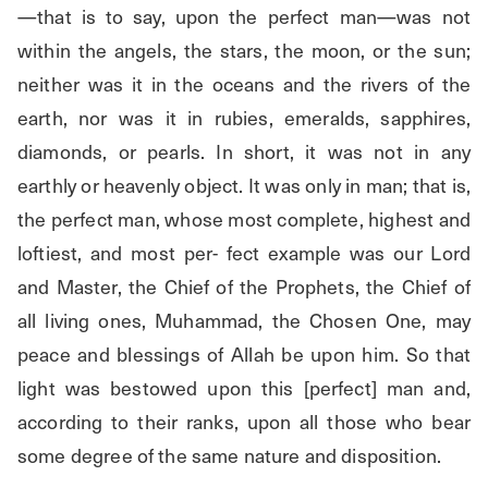
—that is to say, upon the perfect man—was not 
within the angels, the stars, the moon, or the sun; 
neither was it in the oceans and the rivers of the 
earth, nor was it in rubies, emeralds, sapphires, 
diamonds, or pearls. In short, it was not in any 
earthly or heavenly object. It was only in man; that is, 
the perfect man, whose most complete, highest and 
loftiest, and most per- fect example was our Lord 
and Master, the Chief of the Prophets, the Chief of 
all living ones, Muhammad, the Chosen One, may 
peace and blessings of Allah be upon him. So that 
light was bestowed upon this [perfect] man and, 
according to their ranks, upon all those who bear 
some degree of the same nature and disposition.