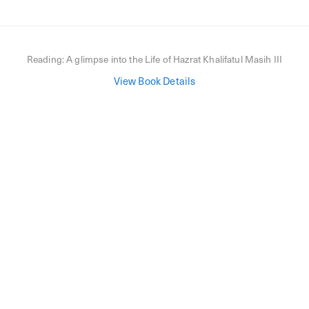
Reading:
A glimpse into the Life of Hazrat Khalifatul Masih III
View Book Details