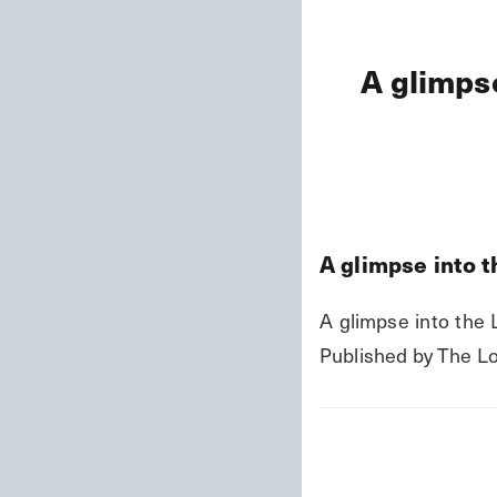
A glimpse
A glimpse into th
A glimpse into the Li
Published by The Lo