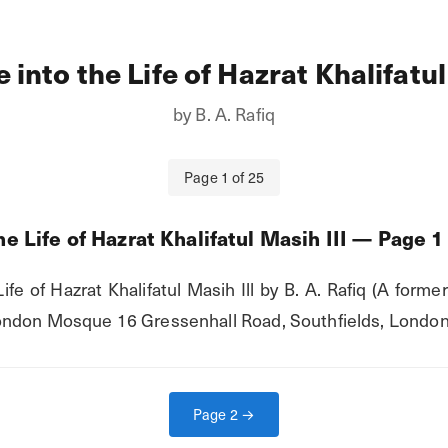
 into the Life of Hazrat Khalifatul
by
B. A. Rafiq
Page
1
of
25
e Life of Hazrat Khalifatul Masih III
— Page
1
fe of Hazrat Khalifatul Masih Ill by B. A. Rafiq (A former
ndon Mosque 16 Gressenhall Road, Southfields, London,
Page
2
→