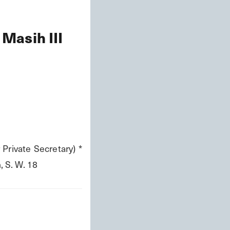
 Masih III
 Private Secretary) * 
 S. W. 18