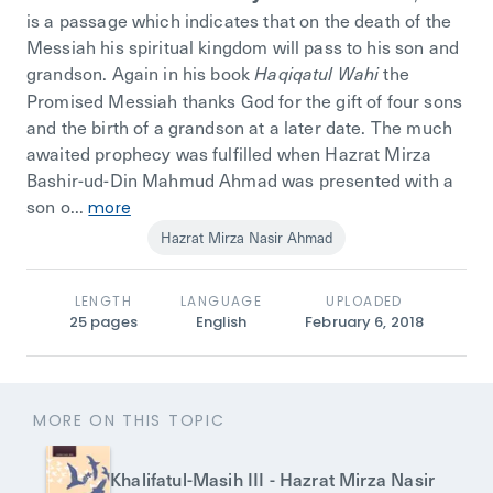
is a passage which indicates that on the death of the
Messiah his spiritual kingdom will pass to his son and
grandson. Again in his book
the
Haqiqatul Wahi
Promised Messiah
thanks God for the gift of four sons
and the birth of a grandson at a later date. The much
awaited prophecy was fulfilled when
Hazrat Mirza
Bashir-ud-Din Mahmud Ahmad
was presented with a
son o...
more
Hazrat Mirza Nasir Ahmad
LENGTH
LANGUAGE
UPLOADED
25
pages
English
February 6, 2018
MORE ON THIS TOPIC
Khalifatul-Masih III - Hazrat Mirza Nasir