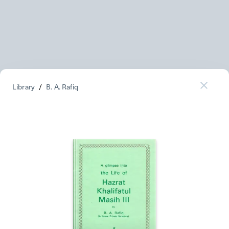
Library
/
B. A. Rafiq