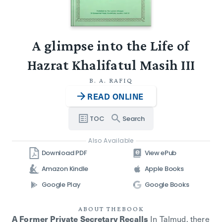
A glimpse into the Life of
Hazrat Khalifatul Masih III
B. A. RAFIQ
READ ONLINE
TOC
Search
Also Available
Download PDF
View ePub
Amazon Kindle
Apple Books
Google Play
Google Books
ABOUT THE
BOOK
In Talmud, there
A Former Private Secretary Recalls