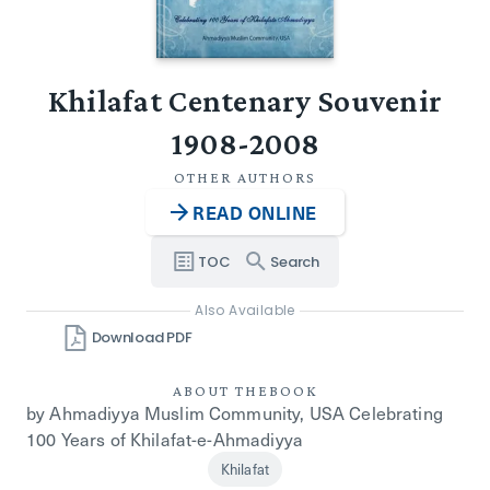
Khilafat Centenary Souvenir
1908-2008
OTHER AUTHORS
READ ONLINE
TOC
Search
Also Available
Download PDF
ABOUT THE
BOOK
by Ahmadiyya Muslim Community, USA Celebrating
100 Years of Khilafat-e-Ahmadiyya
Khilafat