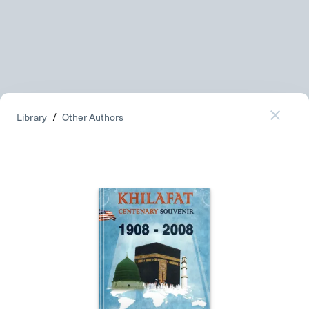
Library
/
Other Authors