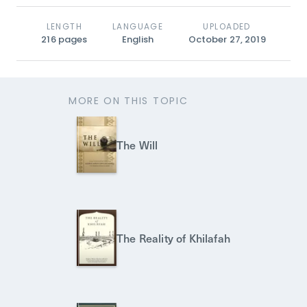
LENGTH
LANGUAGE
UPLOADED
216
pages
English
October 27, 2019
MORE ON THIS TOPIC
The Will
The Reality of Khilafah