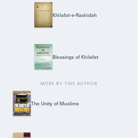
Khilafat-e-Rashidah
Blessings of Khilafat
MORE BY THIS AUTHOR
The Unity of Muslims