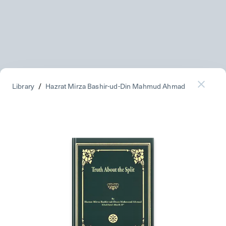
Library
/
Hazrat Mirza Bashir-ud-Din Mahmud Ahmad