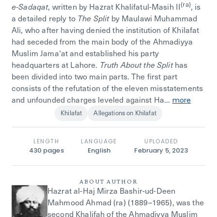
(ra)
e-Sadaqat
, written by Hazrat Khalifatul-Masih II
, is
a detailed reply to
The Split
by Maulawi Muhammad
Ali, who after having denied the institution of Khilafat
had seceded from the main body of the Ahmadiyya
Muslim Jama‘at and established his party
headquarters at Lahore.
Truth About the Split
has
been divided into two main parts. The first part
consists of the refutation of the eleven misstatements
and unfounded charges leveled against Ha...
more
Khilafat
Allegations on Khilafat
LENGTH
LANGUAGE
UPLOADED
430
pages
English
February 5, 2023
ABOUT AUTHOR
Hazrat al-Haj Mirza Bashir-ud-Deen
Mahmood Ahmad (ra) (1889–1965), was the
second Khalifah of the Ahmadiyya Muslim