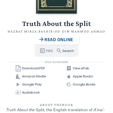
Truth About the Split
HAZRAT MIRZA BASHIR-UD-DIN MAHMUD AHMAD
READ ONLINE
TOC
Search
Also Available
Download PDF
View ePub
Amazon Kindle
Apple Books
Google Play
Google Books
Audiobook
ABOUT THE
BOOK
Truth About the Split
, the English translation of
A’ina’-