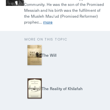
Community. He was the son of the Promised
Messiah and his birth was the fulfilment of
the Musleh Mau‘ud (Promised Reformer)
prophec...
more
MORE ON THIS TOPIC
The Will
The Reality of Khilafah