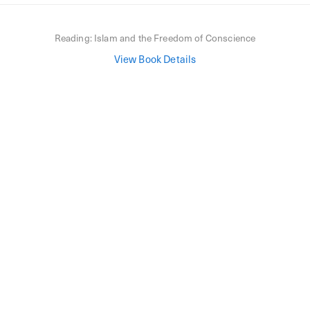
Reading:
Islam and the Freedom of Conscience
View Book Details