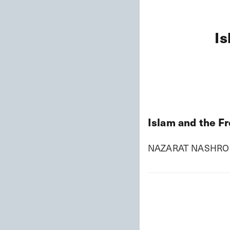
Is
Islam and the F
NAZARAT NASHRO 