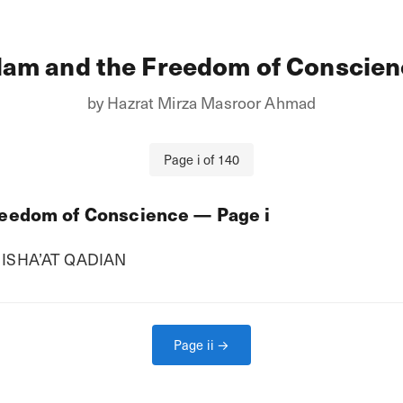
lam and the Freedom of Conscie
by
Hazrat Mirza Masroor Ahmad
Page
i
of
140
reedom of Conscience
— Page
i
ISHA’AT QADIAN
Page
ii
→