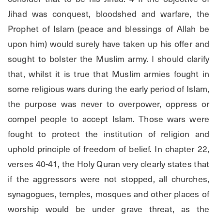
Jihad was conquest, bloodshed and warfare, the 
Prophet of Islam (peace and blessings of Allah be 
upon him) would surely have taken up his offer and 
sought to bolster the Muslim army. I should clarify 
that, whilst it is true that Muslim armies fought in 
some religious wars during the early period of Islam, 
the purpose was never to overpower, oppress or 
compel people to accept Islam. Those wars were 
fought to protect the institution of religion and 
uphold principle of freedom of belief. In chapter 22, 
verses 40-41, the Holy Quran very clearly states that 
if the aggressors were not stopped, all churches, 
synagogues, temples, mosques and other places of 
worship would be under grave threat, as the 