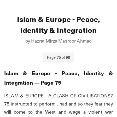
Islam & Europe - Peace,
Identity & Integration
by
Hazrat Mirza Masroor Ahmad
Page
75
of
98
Islam & Europe - Peace, Identity &
Integration
— Page
75
ISLAM & EUROPE - A CLASH OF CIVILISATIONS? 
75 instructed to perform Jihad and so they fear they 
will come to the West and wage a violent war 