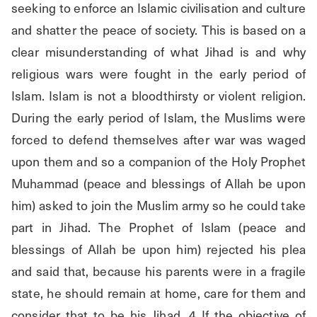
seeking to enforce an Islamic civilisation and culture 
and shatter the peace of society. This is based on a 
clear misunderstanding of what Jihad is and why 
religious wars were fought in the early period of 
Islam. Islam is not a bloodthirsty or violent religion. 
During the early period of Islam, the Muslims were 
forced to defend themselves after war was waged 
upon them and so a companion of the Holy Prophet 
Muhammad (peace and blessings of Allah be upon 
him) asked to join the Muslim army so he could take 
part in Jihad. The Prophet of Islam (peace and 
blessings of Allah be upon him) rejected his plea 
and said that, because his parents were in a fragile 
state, he should remain at home, care for them and 
consider that to be his Jihad. 4 If the objective of 