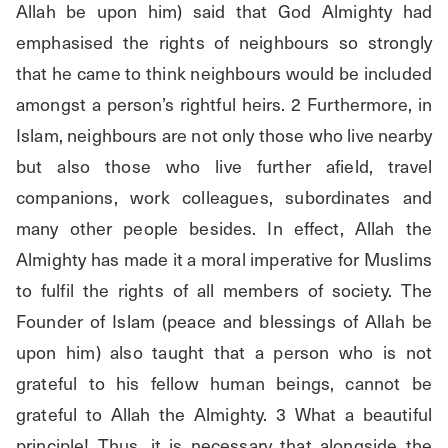
Allah be upon him) said that God Almighty had 
emphasised the rights of neighbours so strongly 
that he came to think neighbours would be included 
amongst a person’s rightful heirs. 2 Furthermore, in 
Islam, neighbours are not only those who live nearby 
but also those who live further afield, travel 
companions, work colleagues, subordinates and 
many other people besides. In effect, Allah the 
Almighty has made it a moral imperative for Muslims 
to fulfil the rights of all members of society. The 
Founder of Islam (peace and blessings of Allah be 
upon him) also taught that a person who is not 
grateful to his fellow human beings, cannot be 
grateful to Allah the Almighty. 3 What a beautiful 
principle! Thus, it is necessary that alongside the 