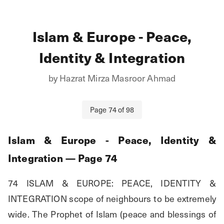
Islam & Europe - Peace,
Identity & Integration
by
Hazrat Mirza Masroor Ahmad
Page
74
of
98
Islam & Europe - Peace, Identity &
Integration
— Page
74
74 ISLAM & EUROPE: PEACE, IDENTITY & 
INTEGRATION scope of neighbours to be extremely 
wide. The Prophet of Islam (peace and blessings of 