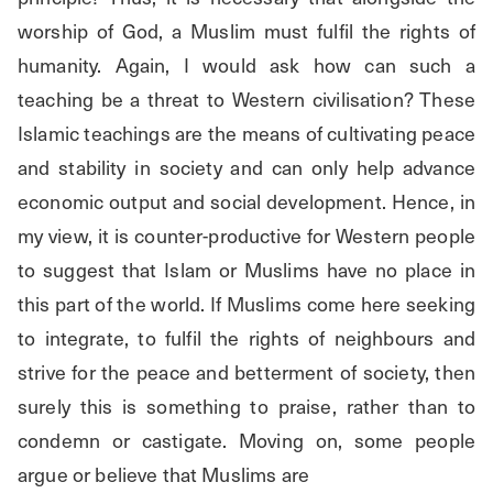
worship of God, a Muslim must fulfil the rights of 
humanity. Again, I would ask how can such a 
teaching be a threat to Western civilisation? These 
Islamic teachings are the means of cultivating peace 
and stability in society and can only help advance 
economic output and social development. Hence, in 
my view, it is counter-productive for Western people 
to suggest that Islam or Muslims have no place in 
this part of the world. If Muslims come here seeking 
to integrate, to fulfil the rights of neighbours and 
strive for the peace and betterment of society, then 
surely this is something to praise, rather than to 
condemn or castigate. Moving on, some people 
argue or believe that Muslims are