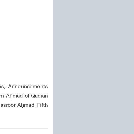
s,. Announcements 
ām Aḥmad of Qadian 
asroor Aḥmad. Fifth 