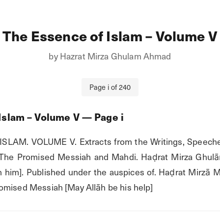
The Essence of Islam – Volume V
by
Hazrat Mirza Ghulam Ahmad
Page
i
of
240
Islam – Volume V
— Page
i
SLAM. VOLUME V. Extracts from the Writings, Speeche
 The Promised Messiah and Mahdi. Haḍrat Mirza Ghul
him]. Published under the auspices of. Haḍrat Mirzā M
omised Messiah [May Allāh be his help]