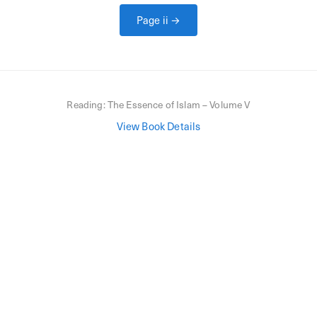
Page
ii
→
Reading:
The Essence of Islam – Volume V
View Book Details