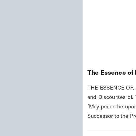
The Essence of 
THE ESSENCE OF. I
and Discourses of.
[May peace be upon 
Successor to the Pr