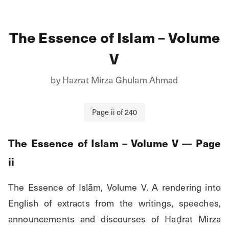
The Essence of Islam – Volume
V
by
Hazrat Mirza Ghulam Ahmad
Page
ii
of
240
The Essence of Islam – Volume V
— Page
ii
The Essence of Islām, Volume V. A rendering into 
English of extracts from the writings, speeches, 
announcements and discourses of Haḍrat Mirza 