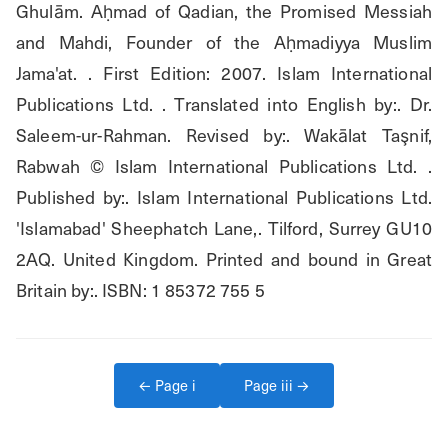
Ghulām. Aḥmad of Qadian, the Promised Messiah 
and Mahdi, Founder of the Aḥmadiyya Muslim 
Jama'at. . First Edition: 2007. Islam International 
Publications Ltd. . Translated into English by:. Dr. 
Saleem-ur-Rahman. Revised by:. Wakālat Taşnif, 
Rabwah © Islam International Publications Ltd. . 
Published by:. Islam International Publications Ltd. 
'Islamabad' Sheephatch Lane,. Tilford, Surrey GU10 
2AQ. United Kingdom. Printed and bound in Great 
Britain by:. ISBN: 1 85372 755 5
← Page
i
Page
iii
→