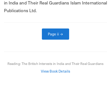
in India and Their Real Guardians Islam International 
Publications Ltd.
Page
ii
→
Reading:
The British Interests in India and Their Real Guardians
View Book Details