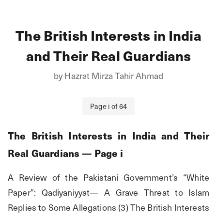
The British Interests in India
and Their Real Guardians
by
Hazrat Mirza Tahir Ahmad
Page
i
of
64
The British Interests in India and Their
Real Guardians
— Page
i
A Review of the Pakistani Government’s “White 
Paper”: Qadiyaniyyat— A Grave Threat to Islam 
Replies to Some Allegations (3) The British Interests 