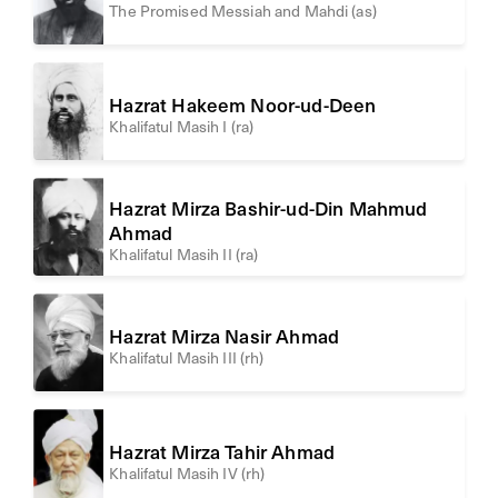
The Promised Messiah and Mahdi (as)
Hazrat Hakeem Noor-ud-Deen
Khalifatul Masih I (ra)
Hazrat Mirza Bashir-ud-Din Mahmud
Ahmad
Khalifatul Masih II (ra)
Hazrat Mirza Nasir Ahmad
Khalifatul Masih III (rh)
Hazrat Mirza Tahir Ahmad
Khalifatul Masih IV (rh)