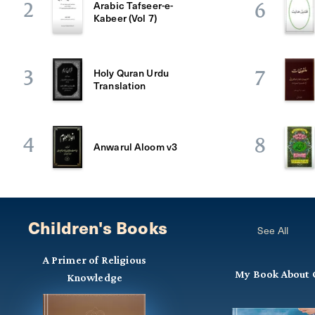
Arabic Tafseer-e-
2
6
Kabeer (Vol 7)
Holy Quran Urdu
3
7
Translation
4
8
Anwarul Aloom v3
Children's Books
See All
A Primer of Religious
My Book About 
Knowledge