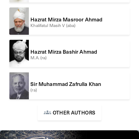
Hazrat Mirza Masroor Ahmad
Khalifatul Masih V (aba)
Hazrat Mirza Bashir Ahmad
M.A. (ra)
Sir Muhammad Zafrulla Khan
(ra)
OTHER AUTHORS