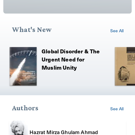
What's New
See All
Global Disorder & The
Urgent Need for
Muslim Unity
Authors
See All
Hazrat Mirza Ghulam Ahmad