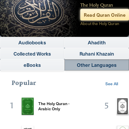
The Holy Quran
Read Quran Online
About the Holy Quran
Audiobooks
Ahadith
Collected Works
Ruhani Khazain
eBooks
Other Languages
Popular
See All
The Holy Quran -
1
5
Arabic Only