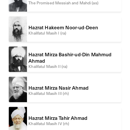
The Promised Messiah and Mahdi (as)
Hazrat Hakeem Noor-ud-Deen
Khalifatul Masih I (ra)
Hazrat Mirza Bashir-ud-Din Mahmud
Ahmad
Khalifatul Masih II (ra)
Hazrat Mirza Nasir Ahmad
Khalifatul Masih III (rh)
Hazrat Mirza Tahir Ahmad
Khalifatul Masih IV (rh)