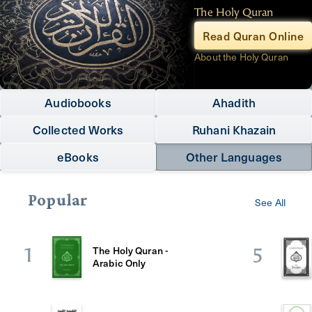
The Holy Quran
Read Quran Online
About the Holy Quran
Audiobooks
Ahadith
Collected Works
Ruhani Khazain
eBooks
Other Languages
Popular
See All
The Holy Quran -
1
5
Arabic Only