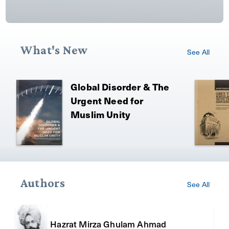
What's New
See All
Global Disorder & The
Urgent Need for
Muslim Unity
Authors
See All
Hazrat Mirza Ghulam Ahmad