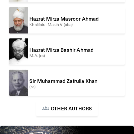
Hazrat Mirza Masroor Ahmad
Khalifatul Masih V (aba)
Hazrat Mirza Bashir Ahmad
M.A. (ra)
Sir Muhammad Zafrulla Khan
(ra)
OTHER AUTHORS