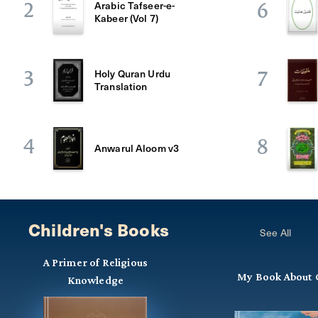
Arabic Tafseer-e-
2
6
Kabeer (Vol 7)
Holy Quran Urdu
3
7
Translation
4
8
Anwarul Aloom v3
Children's Books
See All
A Primer of Religious
My Book About 
Knowledge