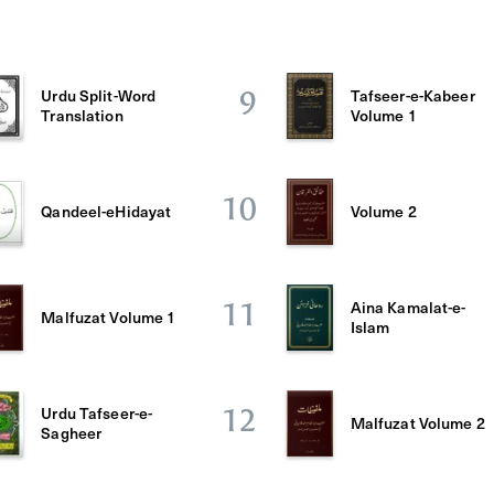
Urdu Split-Word
Tafseer-e-Kabeer
9
Translation
Volume 1
10
Qandeel-eHidayat
Volume 2
Aina Kamalat-e-
11
Malfuzat Volume 1
Islam
Urdu Tafseer-e-
12
Malfuzat Volume 2
Sagheer