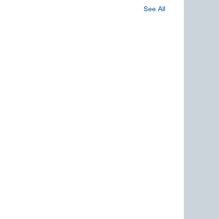
See All