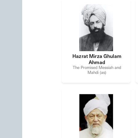
Hazrat Mirza Ghulam
Ahmad
The Promised Messiah and
Mahdi (as)