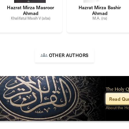
Hazrat Mirza Masroor
Hazrat Mirza Bashir
Ahmad
Ahmad
Khalifatul Masih V (aba)
M.A. (ra)
OTHER AUTHORS
The Holy 
Read Qur
About the H