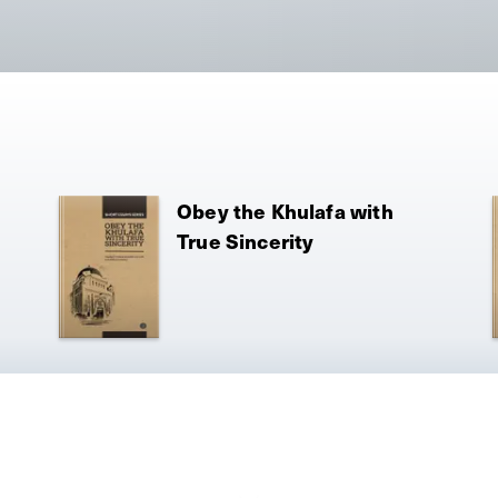
Obey the Khulafa with
True Sincerity