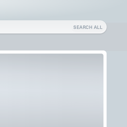
SEARCH ALL