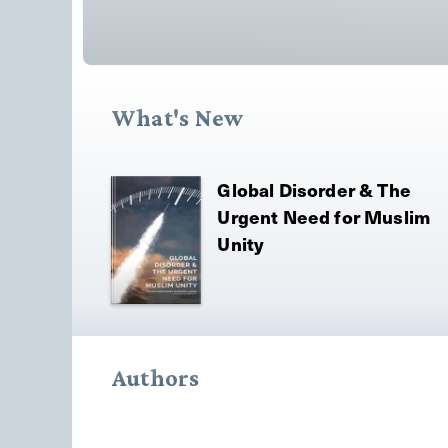
What's New
Global Disorder & The
Urgent Need for Muslim
Unity
Authors