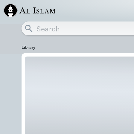
Library