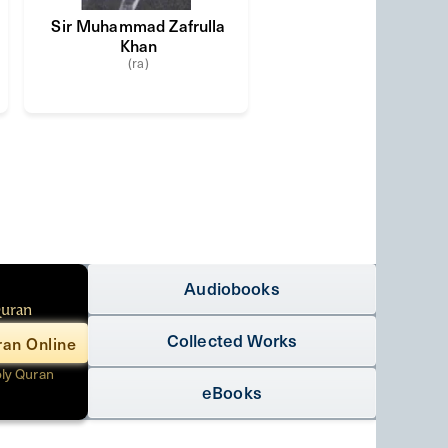
Sir Muhammad Zafrulla
Khan
(ra)
Audiobooks
Quran
Collected Works
an Online
oly Quran
eBooks