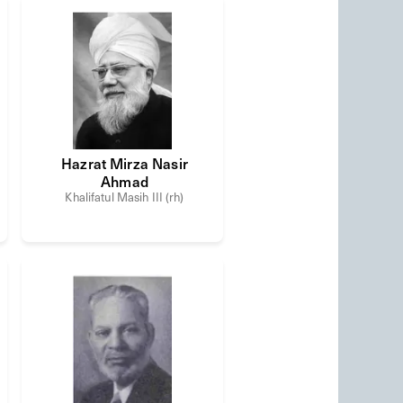
Hazrat Mirza Nasir
Ahmad
Khalifatul Masih III (rh)