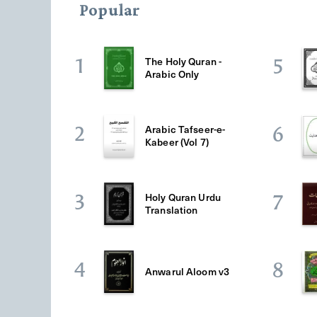
Popular
The Holy Quran -
1
5
Arabic Only
Arabic Tafseer-e-
2
6
Kabeer (Vol 7)
Holy Quran Urdu
3
7
Translation
4
8
Anwarul Aloom v3