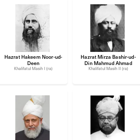
Hazrat Hakeem Noor-ud-
Hazrat Mirza Bashir-ud-
Deen
Din Mahmud Ahmad
Khalifatul Masih I (ra)
Khalifatul Masih II (ra)