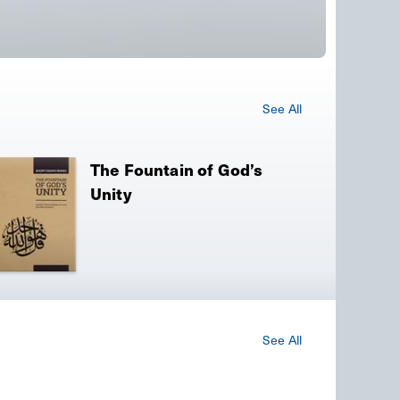
See All
The Fountain of God’s
Unity
See All