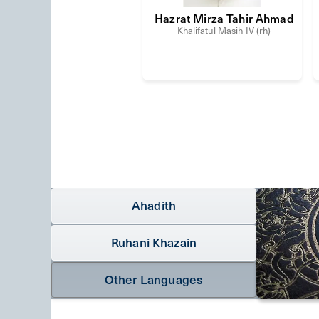
Hazrat Mirza Tahir Ahmad
Khalifatul Masih IV (rh)
Ahadith
Ruhani Khazain
Other Languages