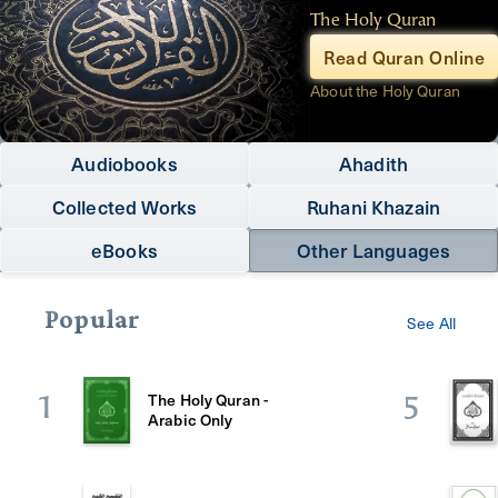
The Holy Quran
Read Quran Online
About the Holy Quran
Audiobooks
Ahadith
Collected Works
Ruhani Khazain
eBooks
Other Languages
Popular
See All
The Holy Quran -
1
5
Arabic Only