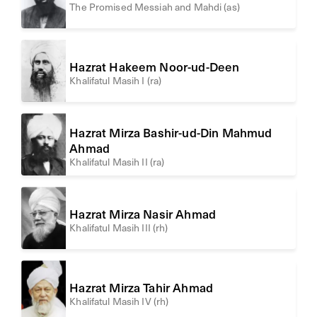
The Promised Messiah and Mahdi (as)
Hazrat Hakeem Noor-ud-Deen
Khalifatul Masih I (ra)
Hazrat Mirza Bashir-ud-Din Mahmud
Ahmad
Khalifatul Masih II (ra)
Hazrat Mirza Nasir Ahmad
Khalifatul Masih III (rh)
Hazrat Mirza Tahir Ahmad
Khalifatul Masih IV (rh)