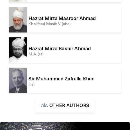
Hazrat Mirza Masroor Ahmad
Khalifatul Masih V (aba)
Hazrat Mirza Bashir Ahmad
M.A. (ra)
Sir Muhammad Zafrulla Khan
(ra)
OTHER AUTHORS