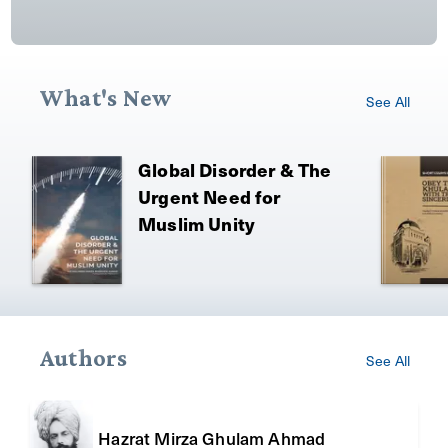
What's New
See All
Global Disorder & The
Urgent Need for
Muslim Unity
Authors
See All
Hazrat Mirza Ghulam Ahmad