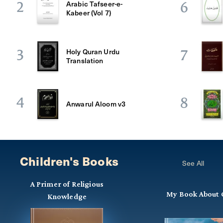
Arabic Tafseer-e-
2
6
Kabeer (Vol 7)
Holy Quran Urdu
3
7
Translation
4
8
Anwarul Aloom v3
Children's Books
See All
A Primer of Religious
My Book About 
Knowledge