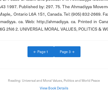
 2 A43 1997. Published by: 297. 75. The Ahmadiyya Moveme
aple,. Ontario L6A 1S1, Canada. Tel: (905) 832-2669. Fax
hmadiyya. ca. Web: http://ahmadiyya. ca. Printed in Ca
o M6G 2N6 2. UNIVERSAL MORAL VALUES, POLITICS & 
← Page
1
Page
3
→
Reading:
Universal and Moral Values, Politics and World Peace
View Book Details