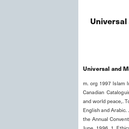
Universal
Universal and M
m. org 1997 Islam I
Canadian Cataloguin
and world peace,. To
English and Arabic. 
the Annual Convent
June, 1996. 1. Ethic