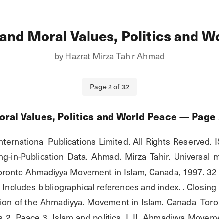
 and Moral Values, Politics and W
by
Hazrat Mirza Tahir Ahmad
Page
2
of
32
oral Values, Politics and World Peace
— Page
nternational Publications Limited. All Rights Reserved. 
g-in-Publication Data. Ahmad. Mirza Tahir. Universal mor
ronto Ahmadiyya Movement in Islam, Canada, 1997. 32 p. i
. Includes bibliographical references and index. . Closing 
ion of the Ahmadiyya. Movement in Islam. Canada. Toron
s 2. Peace 3. Islam and politics. I. II. Ahmadiyya Movem