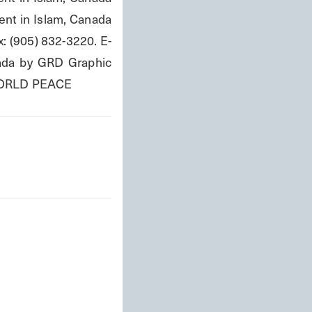
nt in Islam, Canada 
: (905) 832-3220. E-
nada by GRD Graphic 
WORLD PEACE