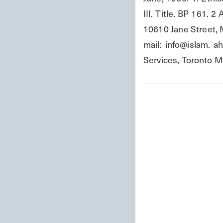
III. Title. BP 161.
10610 Jane Street, M
mail: info@islam. a
Services, Toront