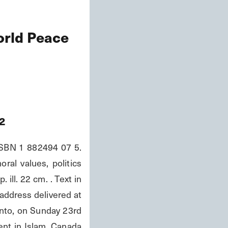
orld Peace
2
ISBN 1 882494 07 5. 
al values, politics 
ll. 22 cm. . Text in 
address delivered at 
to, on Sunday 23rd 
ent in Islam, Canada 