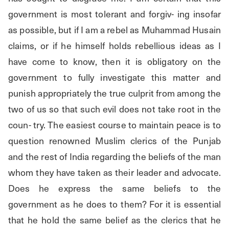
government is most tolerant and forgiv- ing insofar 
as possible, but if I am a rebel as Muhammad Husain 
claims, or if he himself holds rebellious ideas as I 
have come to know, then it is obligatory on the 
government to fully investigate this matter and 
punish appropriately the true culprit from among the 
two of us so that such evil does not take root in the 
coun- try. The easiest course to maintain peace is to 
question renowned Muslim clerics of the Punjab 
and the rest of India regarding the beliefs of the man 
whom they have taken as their leader and advocate. 
Does he express the same beliefs to the 
government as he does to them? For it is essential 
that he hold the same belief as the clerics that he 