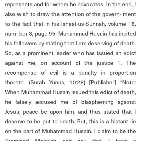
represents and for whom he advocates. In the end, I 
also wish to draw the attention of the govern- ment 
to the fact that in his Ishaat-us-Sunnah, volume 18, 
num- ber 3, page 95, Muhammad Husain has incited 
his followers by stating that I am deserving of death. 
So, as a prominent leader who has issued an edict 
against me, on account of the justice 1. The 
recompense of evil is a penalty in proportion 
thereto. (Surah Yunus, 10:28) [Publisher] *Note: 
When Muhammad Husain issued this edict of death, 
he falsely accused me of blaspheming against 
Jesus, peace be upon him, and thus stated that I 
deserve to be put to death. But, this is a blatant lie 
on the part of Muhammad Husain. I claim to be the 
Promised Messiah and say that I bear a 