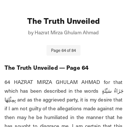
The Truth Unveiled
by
Hazrat Mirza Ghulam Ahmad
Page
64
of
84
The Truth Unveiled
— Page
64
64 HAZRAT MIRZA GHULAM AHMAD for that 
which has been described in the words جَزَاءُ سَيِّئَةٍ 
بِمِثْلِهَا and as the aggrieved party, it is my desire that 
if I am not guilty of the allegations made against me 
then may he be humiliated in the manner that he 
has sought to disgrace me. I am certain that this 