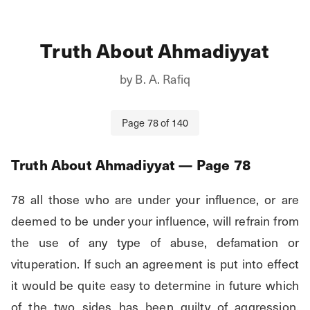
Truth About Ahmadiyyat
by
B. A. Rafiq
Page
78
of
140
Truth About Ahmadiyyat
— Page
78
78 all those who are under your influence, or are 
deemed to be under your influence, will refrain from 
the use of any type of abuse, defamation or 
vituperation. If such an agreement is put into effect 
it would be quite easy to determine in future which 
of the two sides has been guilty of aggression. 