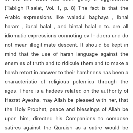
(Tabligh Risalat, Vol. 1, p. 8) The fact is that the 
Arabic expressions like waladul baghaya , ibnal 
haram , ibnal halal , and bintal halal e tc. are all 
idiomatic expressions connoting evil - doers and do 
not mean illegitimate descent. It should be kept in 
mind that the use of harsh language against the 
enemies of truth and to ridicule them and to make a 
harsh retort in answer to their harshness has been a 
characteristic of religious polemics through the 
ages. There is a hadees related on the authority of 
Hazrat Ayesha, may Allah be pleased with her, that 
the Holy Prophet, peace and blessings of Allah be 
upon him, directed his Companions to compose 
satires against the Quraish as a satire would be 