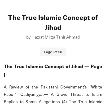
The True Islamic Concept of
Jihad
by
Hazrat Mirza Tahir Ahmad
Page
i
of
56
The True Islamic Concept of Jihad
— Page
i
A Review of the Pakistani Government’s “White 
Paper”: Qadiyaniyyat— A Grave Threat to Islam 
Replies to Some Allegations (4) The True Islamic 