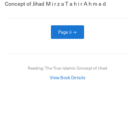
Concept of Jihad M i r z a T a h i r A h m a d
Page
ii
→
Reading:
The True Islamic Concept of Jihad
View Book Details