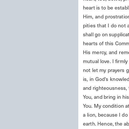
heart is to be esta
Him, and prostration
pities that I do not 
shall go on supplica
hearts of this Comm
His mercy, and remo
mutual love. I firml
not let my prayers 
is, in God's knowled
and righteousness, 
You, and bring in h
You. My condition at
a lion, because I d
earth. Hence, the ab