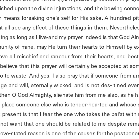
blished upon the divine injunctions, and the bowing conn
 means forsaking one's self for His sake. A hundred piti
at all see any effect of these things in them. Nevertheles
ting as long as I live-and my prayer indeed is that God Alm
unity of mine, may He turn their hearts to Himself by ex
ve all mischief and rancour from their hearts, and bes
y believe that this prayer will certainly be accepted at so
go to waste. And yes, I also pray that if someone from
ge and will, eternally wicked, and is not des- tined ever t
then O God Almighty, alienate him from me also, as he h
is place someone else who is tender-hearted and whose s
 present is that I fear the one who takes the bai'at with 
o not want that one should be related to me despite rema
ove-stated reason is one of the causes for the postponem