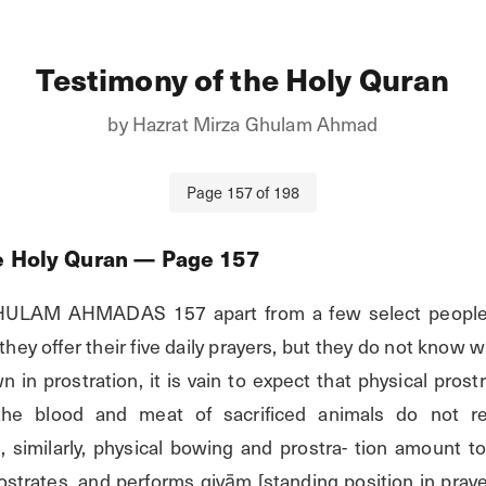
Testimony of the Holy Quran
by
Hazrat Mirza Ghulam Ahmad
Page
157
of
198
e Holy Quran
— Page
157
AM AHMADAS 157 apart from a few select people, 
hey offer their five daily prayers, but they do not know wh
in prostration, it is vain to expect that physical prostra
 the blood and meat of sacrificed animals do not re
 similarly, physical bowing and prostra- tion amount to
ostrates, and performs qiyām [standing position in praye