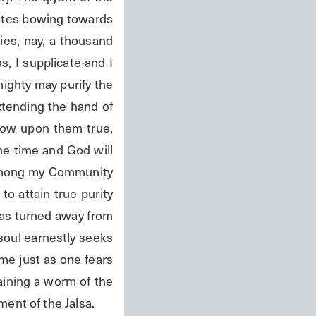
otes bowing towards 
es, nay, a thousand 
s, I supplicate-and I 
ighty may purify the 
tending the hand of 
tow upon them true, 
me time and God will 
 among my Community 
o attain true purity 
as turned away from 
oul earnestly seeks 
me just as one fears 
ining a worm of the 
ent of the Jalsa.