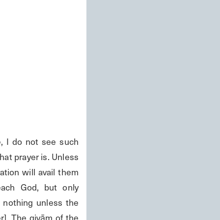
I do not see such 
at prayer is. Unless 
tion will avail them 
ach God, but only 
 nothing unless the 
r]. The qiyām of the 