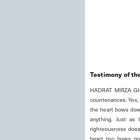
Testimony of th
HADRAT MIRZA GHUL
countenances. Yes, t
the heart bows down 
anything. Just as
righteousness does,
heart, too, bows, pr