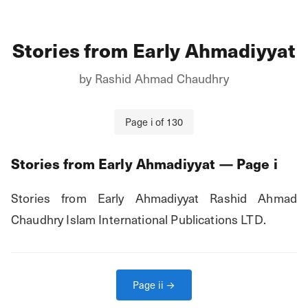
Stories from Early Ahmadiyyat
by
Rashid Ahmad Chaudhry
Page
i
of
130
Stories from Early Ahmadiyyat
— Page
i
Stories from Early Ahmadiyyat Rashid Ahmad 
Chaudhry Islam International Publications LTD.
Page
ii
→