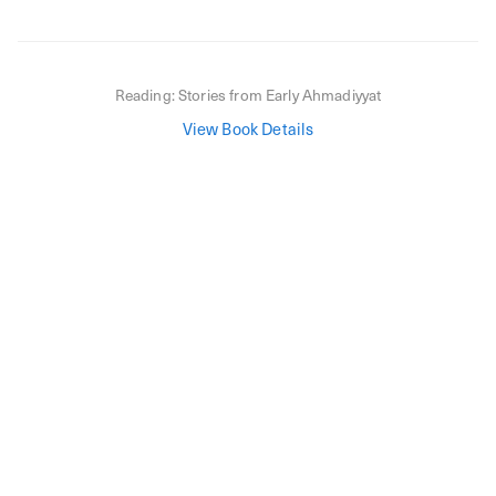
Reading:
Stories from Early Ahmadiyyat
View Book Details