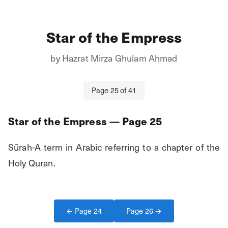
Star of the Empress
by
Hazrat Mirza Ghulam Ahmad
Page
25
of
41
Star of the Empress
— Page
25
Sūrah-A term in Arabic referring to a chapter of the 
Holy Quran.
← Page
24
Page
26
→