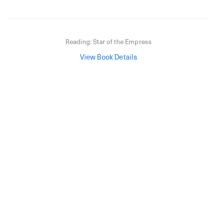
Reading:
Star of the Empress
View Book Details