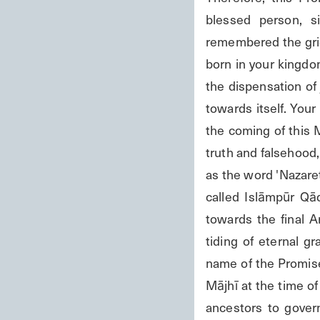
blessed person, s
remembered the gri
born in your kingdom
the dispensation of 
towards itself. You
the coming of this 
truth and falsehood, 
as the word 'Nazaret
called Islāmpūr Qād
towards the final 
tiding of eternal g
name of the Promise
Mājhī at the time o
ancestors to gover