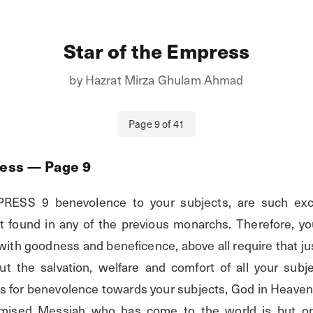
Star of the Empress
by
Hazrat Mirza Ghulam Ahmad
Page
9
of
41
ress
— Page
9
SS 9 benevolence to your subjects, are such excell
t found in any of the previous monarchs. Therefore, yo
th goodness and beneficence, above all require that just
t the salvation, welfare and comfort of all your subje
es for benevolence towards your subjects, God in Heaven 
romised Messiah who has come to the world is but on