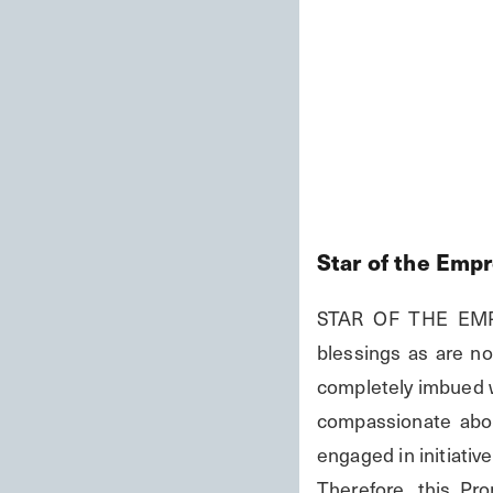
Star of the Emp
STAR OF THE EMPRE
blessings as are no
completely imbued wi
compassionate abou
engaged in initiativ
Therefore, this P