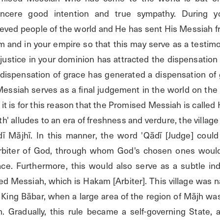
incere good intention and true sympathy. During y
eved people of the world and He has sent His Messiah f
 and in your empire so that this may serve as a testimon
justice in your dominion has attracted the dispensation 
r dispensation of grace has generated a dispensation of 
Messiah serves as a final judgement in the world on the 
it is for this reason that the Promised Messiah is called 
h' alludes to an era of freshness and verdure, the village
ī Mājhī. In this manner, the word 'Qādī [Judge] could
Arbiter of God, through whom God's chosen ones would 
race. Furthermore, this would also serve as a subtle ind
d Messiah, which is Hakam [Arbiter]. This village was 
f King Bābar, when a large area of the region of Mājh wa
n. Gradually, this rule became a self-governing State,