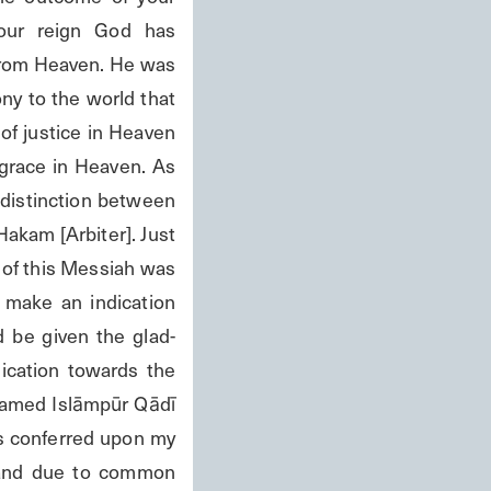
our reign God has 
rom Heaven. He was 
y to the world that 
of justice in Heaven 
grace in Heaven. As 
distinction between 
Hakam [Arbiter]. Just 
 of this Messiah was 
 make an indication 
be given the glad- 
ication towards the 
named Islāmpūr Qādī 
s conferred upon my 
 and due to common 