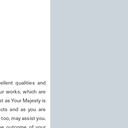
ent qualities and 
ur works, which are 
 as Your Majesty is 
cts and as you are 
too, may assist you. 
e outcome of your 