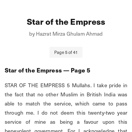
Star of the Empress
by
Hazrat Mirza Ghulam Ahmad
Page
5
of
41
Star of the Empress
— Page
5
STAR OF THE EMPRESS 5 Mullahs. I take pride in 
the fact that no other Muslim in British India was 
able to match the service, which came to pass 
through me. I do not deem this twenty-two year 
service of mine as being a favour upon this 
benevolent government. For I acknowledge that 