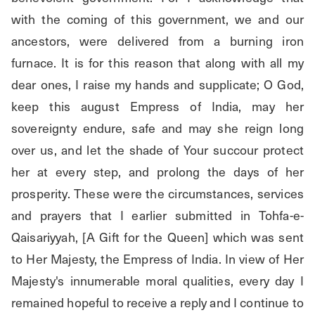
with the coming of this government, we and our 
ancestors, were delivered from a burning iron 
furnace. It is for this reason that along with all my 
dear ones, I raise my hands and supplicate; O God, 
keep this august Empress of India, may her 
sovereignty endure, safe and may she reign long 
over us, and let the shade of Your succour protect 
her at every step, and prolong the days of her 
prosperity. These were the circumstances, services 
and prayers that I earlier submitted in Tohfa-e-
Qaisariyyah, [A Gift for the Queen] which was sent 
to Her Majesty, the Empress of India. In view of Her 
Majesty's innumerable moral qualities, every day I 
remained hopeful to receive a reply and I continue to 