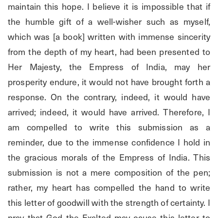
maintain this hope. I believe it is impossible that if 
the humble gift of a well-wisher such as myself, 
which was [a book] written with immense sincerity 
from the depth of my heart, had been presented to 
Her Majesty, the Empress of India, may her 
prosperity endure, it would not have brought forth a 
response. On the contrary, indeed, it would have 
arrived; indeed, it would have arrived. Therefore, I 
am compelled to write this submission as a 
reminder, due to the immense confidence I hold in 
the gracious morals of the Empress of India. This 
submission is not a mere composition of the pen; 
rather, my heart has compelled the hand to write 
this letter of goodwill with the strength of certainty. I 
pray that God the Exalted may cause this letter to 