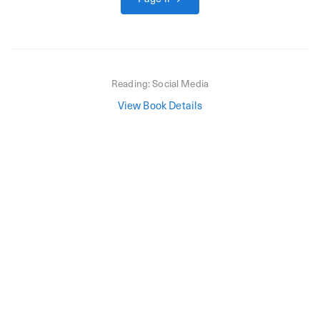
Reading:
Social Media
View Book Details