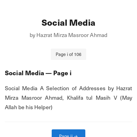
Social Media
by
Hazrat Mirza Masroor Ahmad
Page
i
of
106
Social Media
— Page
i
Social Media A Selection of Addresses by Hazrat 
Mirza Masroor Ahmad, Khalifa tul Masih V (May 
Allah be his Helper)
Page
ii
→